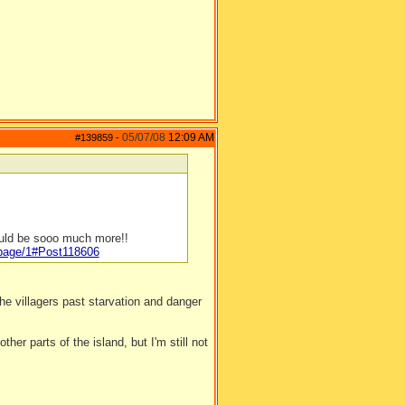
05/07/08
12:09 AM
#139859
-
ould be sooo much more!!
/page/1#Post118606
e villagers past starvation and danger
ther parts of the island, but I'm still not