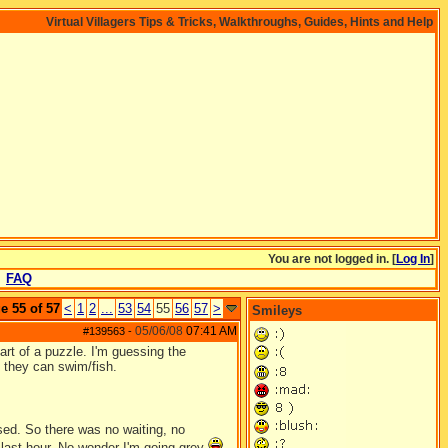
Virtual Villagers Tips & Tricks, Walkthroughs, Guides, Hints and Help
You are not logged in. [
Log In
]
FAQ
e 55 of 57
<
1
2
...
53
54
55
56
57
>
Smileys
05/06/08
07:41 AM
#139563
-
rt of a puzzle. I'm guessing the
 they can swim/fish.
sed. So there was no waiting, no
e last hour. No wonder I'm going grey