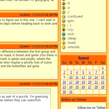
05/06/08
02:39 PM
#139622
-
to figure out in this one. I can't wait to
 few days before heading back to work and
05/06/08
04:18 PM
#139647
-
 difference betwwen the first group and
the mask is brown and green zlso there is
August
 mask is green and purple, where the
er item maybe a prickly fruit of some
Su
M
Tu
W
Th
F
Sa
and the butterflies are gone.
1
2
3
4
5
6
7
8
9
10
11
12
13
14
15
16
17
18
19
20
21
22
05/06/08
04:36 PM
#139649
-
23
24
25
26
27
28
29
30
31
 as part of a puzzle. I'm guessing
Arthur on Twitter
ter before they can swim/fish.
follow me on Twitter