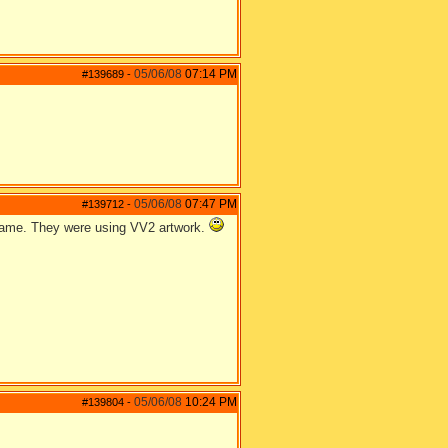
05/06/08
07:14 PM
#139689
-
05/06/08
07:47 PM
#139712
-
 game. They were using VV2 artwork.
05/06/08
10:24 PM
#139804
-