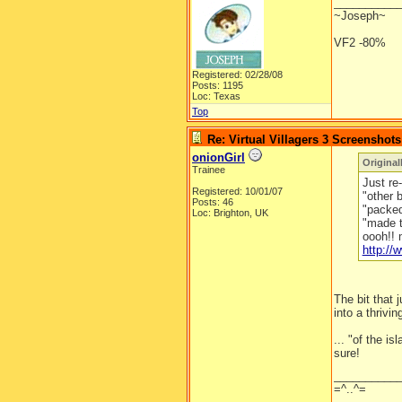
__________
~Joseph~
VF2 -80%
Registered: 02/28/08
Posts: 1195
Loc: Texas
Top
Re: Virtual Villagers 3 Screenshots
onionGirl
Original
Trainee
Just re-
Registered: 10/01/07
"other 
Posts: 46
"packed 
Loc: Brighton, UK
"made t
oooh!! 
http:/
The bit that
into a thrivin
... "of the is
sure!
__________
=^..^=