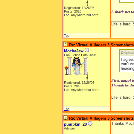
Registered: 12/26/06
Posts: 2016
A shark-net t
Loc: Anywhere but here
__________
Life is hard. 
Top
Re: Virtual Villagers 3 Screenshots
MochaJew
Original
Fan Fiction Enthusiast
I agree,
can't w
heading
First, mazol 
Registered: 12/26/06
Though he did
Posts: 2016
Loc: Anywhere but here
__________
Life is hard. 
Top
Re: Virtual Villagers 3 Screenshots
Thanks Mocha
pumpkin_28
Adviser