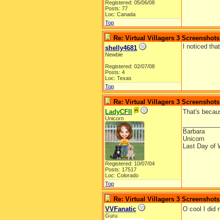
Registered: 05/06/08
Posts: 77
Loc: Canada
Top
Re: Virtual Villagers 3 Screenshots
I noticed th
shelly4681
Newbie
Registered: 02/07/08
Posts: 4
Loc: Texas
Top
Re: Virtual Villagers 3 Screenshots
LadyCFII
That's becau
Unicorn
__________
Barbara
Unicorn
Last Day of 
Registered: 10/07/04
Posts: 17517
Loc: Colorado
Top
Re: Virtual Villagers 3 Screenshots
VVFanatic
O cool I did
Guru