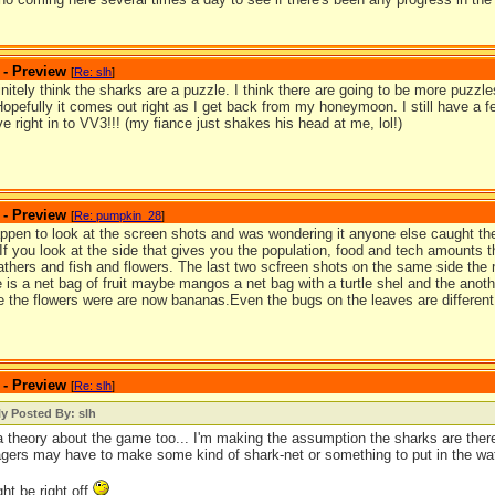
 - Preview
[
Re: slh
]
finitely think the sharks are a puzzle. I think there are going to be more puzzles 
Hopefully it comes out right as I get back from my honeymoon. I still have a
dive right in to VV3!!! (my fiance just shakes his head at me, lol!)
 - Preview
[
Re: pumpkin_28
]
appen to look at the screen shots and was wondering it anyone else caught the
 If you look at the side that gives you the population, food and tech amounts 
eathers and fish and flowers. The last two scfreen shots on the same side the
 is a net bag of fruit maybe mangos a net bag with a turtle shel and the anoth
 the flowers were are now bananas.Even the bugs on the leaves are different 
 - Preview
[
Re: slh
]
ly Posted By: slh
a theory about the game too... I'm making the assumption the sharks are there
lagers may have to make some kind of shark-net or something to put in the wa
ght be right off