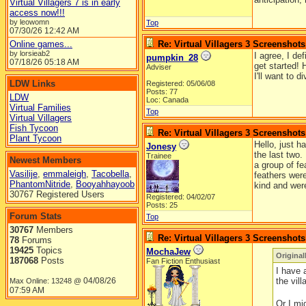
Virtual Villagers 7 is in early
access now!!!
by leowomn
Top
07/30/26
12:42 AM
Online games...
Re: Virtual Villagers 3 Screenshots
by lorsieab2
I agree, I de
pumpkin_28
07/18/26
05:18 AM
get started! 
Adviser
I'll want to 
LDW Links
Registered: 05/06/08
Posts: 77
LDW
Loc: Canada
Virtual Families
Top
Virtual Villagers
Fish Tycoon
Re: Virtual Villagers 3 Screenshots
Plant Tycoon
Hello, just h
Jonesy
the last two.
Trainee
Newest Members
a group of f
Vasilije
,
emmaleigh
,
Tacobella
,
feathers were
PhantomNitride
,
Booyahhayoob
kind and were
30767 Registered Users
Registered: 04/02/07
Posts: 25
Forum Stats
Top
30767
Members
Re: Virtual Villagers 3 Screenshots
78
Forums
19425
Topics
MochaJew
Original
187068
Posts
Fan Fiction Enthusiast
I have 
04/08/26
the vil
Max Online: 13248 @
07:59 AM
Or I mi