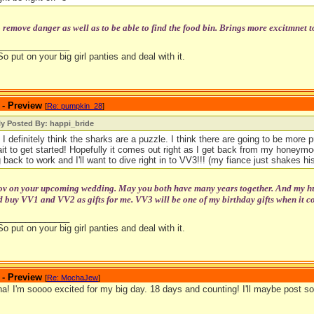
o remove danger as well as to be able to find the food bin. Brings more excitmnet t
_______________
So put on your big girl panties and deal with it.
 - Preview
[
Re: pumpkin_28
]
ly Posted By: happi_bride
 I definitely think the sharks are a puzzle. I think there are going to be more pu
ait to get started! Hopefully it comes out right as I get back from my honeymoo
 back to work and I'll want to dive right in to VV3!!! (my fiance just shakes his
tov on your upcoming wedding. May you both have many years together. And my hubb
 buy VV1 and VV2 as gifts for me. VV3 will be one of my birthday gifts when it c
_______________
So put on your big girl panties and deal with it.
 - Preview
[
Re: MochaJew
]
! I'm soooo excited for my big day. 18 days and counting! I'll maybe post so