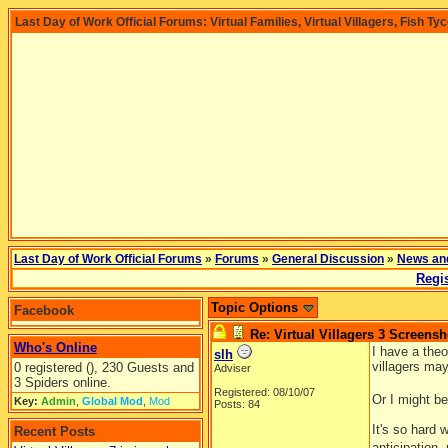
Last Day of Work Official Forums: Virtual Families, Virtual Villagers, Fish Ty
Last Day of Work Official Forums
»
Forums
»
General Discussion
»
News an
Regis
Topic Options
Facebook
Re: Virtual Villagers 3 Screensh
Who's Online
I have a theo
slh
villagers ma
0 registered (), 230 Guests and
Adviser
3 Spiders online.
Registered: 08/10/07
Or I might be
Key:
Admin
,
Global Mod
,
Mod
Posts: 84
It's so hard
Recent Posts
anticipation,