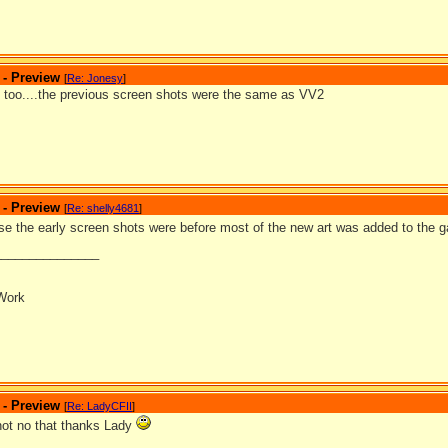
 - Preview
[
Re: Jonesy
]
at too....the previous screen shots were the same as VV2
 - Preview
[
Re: shelly4681
]
se the early screen shots were before most of the new art was added to the
_______________
Work
 - Preview
[
Re: LadyCFII
]
 not no that thanks Lady