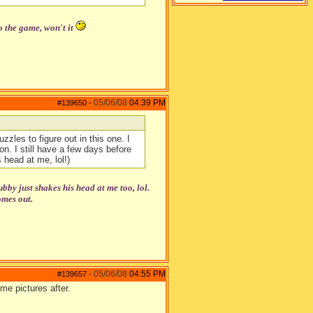
o the game, won't it
05/06/08
04:39 PM
#139650
-
zzles to figure out in this one. I
n. I still have a few days before
 head at me, lol!)
y just shakes his head at me too, lol.
omes out.
05/06/08
04:55 PM
#139657
-
me pictures after.