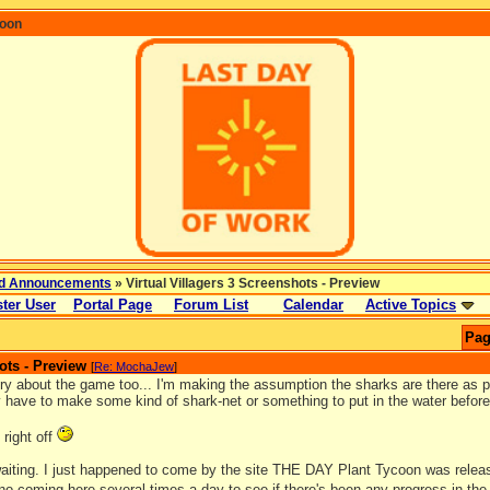
coon
d Announcements
» Virtual Villagers 3 Screenshots - Preview
ter User
Portal Page
Forum List
Calendar
Active Topics
Pag
ots - Preview
[
Re: MochaJew
]
ry about the game too... I'm making the assumption the sharks are there as pa
y have to make some kind of shark-net or something to put in the water before
 right off
 waiting. I just happened to come by the site THE DAY Plant Tycoon was relea
 no coming here several times a day to see if there's been any progress in th