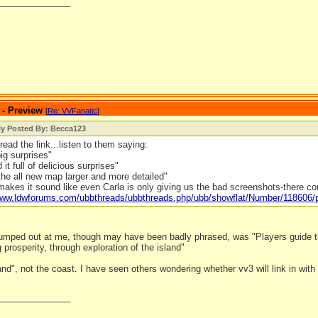
_______________
 - Preview
[
Re: VVFanatic
]
ly Posted By: Becca123
read the link...listen to them saying:
big surprises"
it full of delicious surprises"
he all new map larger and more detailed"
makes it sound like even Carla is only giving us the bad screenshots-there c
/www.ldwforums.com/ubbthreads/ubbthreads.php/ubb/showflat/Number/118606
 jumped out at me, though may have been badly phrased, was "Players guide th
g prosperity, through exploration of the island"
land", not the coast. I have seen others wondering whether vv3 will link in with o
_______________