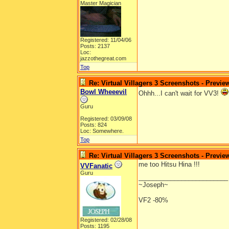
Master Magician
Registered: 11/04/06
Posts: 2137
Loc:
jazzothegreat.com
Top
Re: Virtual Villagers 3 Screenshots - Previe
Bowl Wheeevil
Ohhh...I can't wait for VV3!
Guru
Registered: 03/09/08
Posts: 824
Loc: Somewhere.
Top
Re: Virtual Villagers 3 Screenshots - Previe
me too Hitsu Hina !!!
VVFanatic
Guru
_________________________
~Joseph~
VF2 -80%
Registered: 02/28/08
Posts: 1195