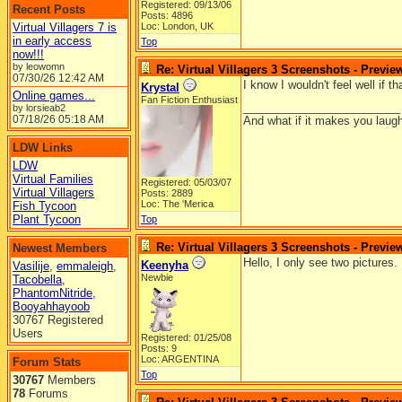
Registered: 09/13/06
Recent Posts
Posts: 4896
Virtual Villagers 7 is
Loc: London, UK
in early access
Top
now!!!
by leowomn
Re: Virtual Villagers 3 Screenshots - Previe
07/30/26
12:42 AM
I know I wouldn't feel well if 
Krystal
Online games...
Fan Fiction Enthusiast
_________________________
by lorsieab2
07/18/26
05:18 AM
And what if it makes you laugh
LDW Links
LDW
Virtual Families
Registered: 05/03/07
Virtual Villagers
Posts: 2889
Loc: The 'Merica
Fish Tycoon
Plant Tycoon
Top
Re: Virtual Villagers 3 Screenshots - Previe
Newest Members
Hello, I only see two pictures.
Keenyha
Vasilije
,
emmaleigh
,
Newbie
Tacobella
,
PhantomNitride
,
Booyahhayoob
30767 Registered
Users
Registered: 01/25/08
Posts: 9
Loc: ARGENTINA
Forum Stats
Top
30767
Members
78
Forums