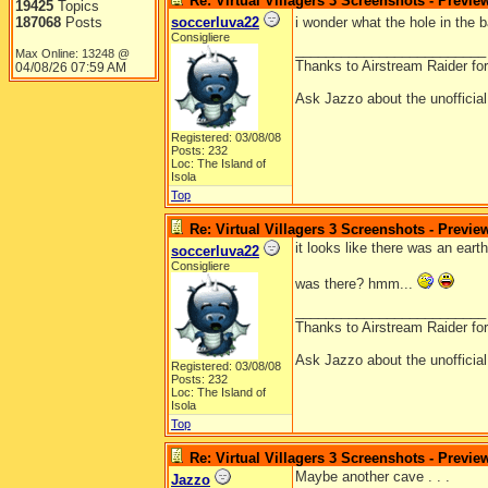
Re: Virtual Villagers 3 Screenshots - Previe
19425
Topics
187068
Posts
soccerluva22
i wonder what the hole in the
Consigliere
_________________________
Max Online: 13248 @
Thanks to Airstream Raider fo
04/08/26
07:59 AM
Ask Jazzo about the unofficia
Registered: 03/08/08
Posts: 232
Loc: The Island of
Isola
Top
Re: Virtual Villagers 3 Screenshots - Previe
it looks like there was an ear
soccerluva22
Consigliere
was there? hmm...
_________________________
Thanks to Airstream Raider fo
Ask Jazzo about the unofficia
Registered: 03/08/08
Posts: 232
Loc: The Island of
Isola
Top
Re: Virtual Villagers 3 Screenshots - Previe
Maybe another cave . . .
Jazzo