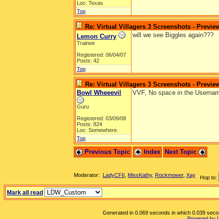
Loc: Texas
Top
Re: Virtual Villagers 3 Screenshots - Previe
will we see Biggles again???
Lemon Curry
Trainee
Registered: 06/04/07
Posts: 42
Top
Re: Virtual Villagers 3 Screenshots - Previe
Bowl Wheeevil
VVF, No space in the Usernam
Guru
Registered: 03/09/08
Posts: 824
Loc: Somewhere.
Top
Previous Topic
Index
Next Topic
Moderator:
LadyCFII
,
MissKathy
,
Rockmower
,
Xay
Hop to:
Mark all read
Generated in 0.069 seconds in which 0.039 second
Powered by 