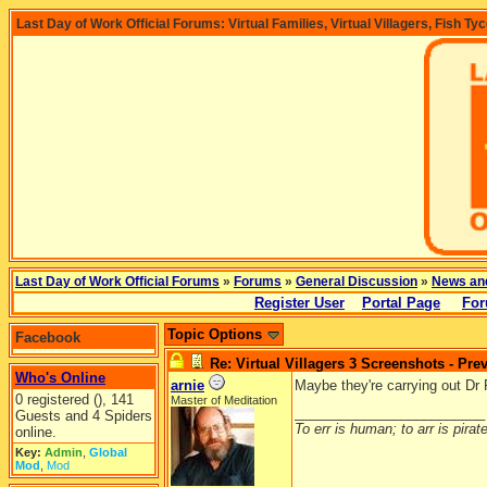
Last Day of Work Official Forums: Virtual Families, Virtual Villagers, Fish Ty
Last Day of Work Official Forums
»
Forums
»
General Discussion
»
News an
Register User
Portal Page
For
Topic Options
Facebook
Re: Virtual Villagers 3 Screenshots - Pre
Who's Online
arnie
Maybe they're carrying out Dr
0 registered (), 141
Master of Meditation
_________________________
Guests and 4 Spiders
To err is human; to arr is pirate
online.
Key:
Admin
,
Global
Mod
,
Mod