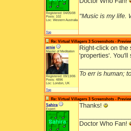
Doctor Who Fan!
Registered: 04/05/08
"Music is my life. W
Posts: 102
Loc: Western Australia
Top
Re: Virtual Villagers 3 Screenshots - Previe
Right-click on the
arnie
Master of Meditation
'properties'. You'l
______________
To err is human; to 
Registered: 09/13/06
Posts: 4896
Loc: London, UK
Top
Re: Virtual Villagers 3 Screenshots - Previe
Thanks!
Sahira
Expert
______________
Doctor Who Fan!