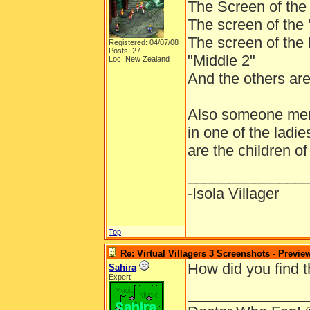
The Screen of the p
The screen of the 'f
The screen of the l
Registered: 04/07/08
Posts: 27
"Middle 2"
Loc: New Zealand
And the others are
Also someone ment
in one of the ladie
are the children o
______________
-Isola Villager
Top
Re: Virtual Villagers 3 Screenshots - Previe
How did you find 
Sahira
Expert
______________