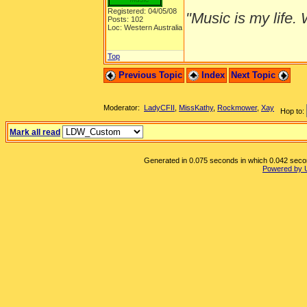
Registered: 04/05/08
"Music is my life. W
Posts: 102
Loc: Western Australia
Top
Previous Topic
Index
Next Topic
Moderator:
LadyCFII
,
MissKathy
,
Rockmower
,
Xay
Hop to:
Mark all read
Generated in 0.075 seconds in which 0.042 second
Powered by 