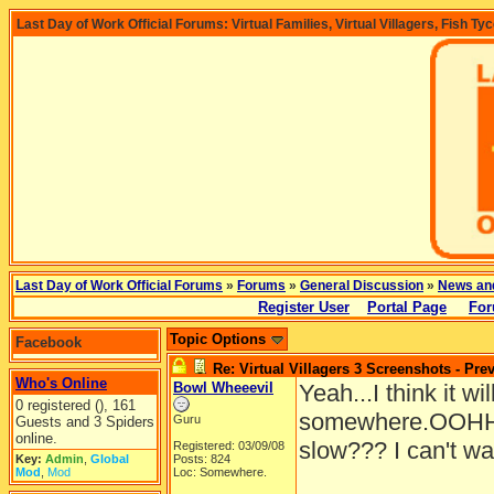
Last Day of Work Official Forums: Virtual Families, Virtual Villagers, Fish Ty
Last Day of Work Official Forums
»
Forums
»
General Discussion
»
News an
Register User
Portal Page
For
Topic Options
Facebook
Re: Virtual Villagers 3 Screenshots - Pre
Who's Online
Bowl Wheeevil
Yeah...I think it wil
0 registered (), 161
somewhere.OOHHH
Guru
Guests and 3 Spiders
online.
slow??? I can't wa
Registered: 03/09/08
Key:
Admin
,
Global
Posts: 824
Mod
,
Mod
Loc: Somewhere.