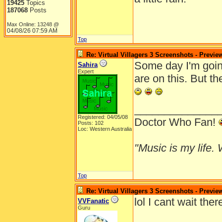
19425
Topics
187068
Posts
Max Online: 13248 @
04/08/26
07:59 AM
Top
Re: Virtual Villagers 3 Screenshots - Previe
Some day I'm going
Sahira
Expert
are on this. But t
______________
Registered: 04/05/08
Doctor Who Fan!
Posts: 102
Loc: Western Australia
"Music is my life. W
Top
Re: Virtual Villagers 3 Screenshots - Previe
lol I cant wait the
VVFanatic
Guru
______________