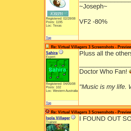
~Joseph~
Registered: 02/28/08
VF2 -80%
Posts: 1195
Loc: Texas
Top
Re: Virtual Villagers 3 Screenshots - Previe
Pluss all the othe
Sahira
Expert
______________
Doctor Who Fan!
Registered: 04/05/08
"Music is my life. W
Posts: 102
Loc: Western Australia
Top
Re: Virtual Villagers 3 Screenshots - Previe
I FOUND OUT SO
Isola Villager
Trainee