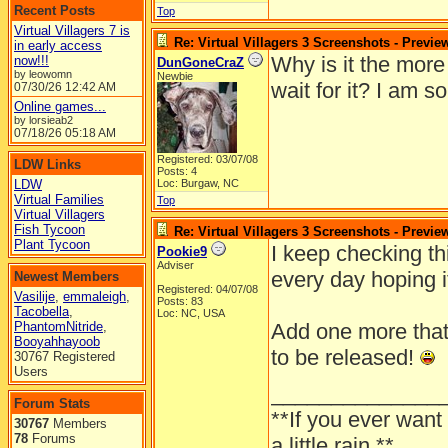
Recent Posts
Top
Virtual Villagers 7 is
Re: Virtual Villagers 3 Screenshots - Previe
in early access
Why is it the more
now!!!
DunGoneCraZ
by leowomn
Newbie
wait for it? I am s
07/30/26
12:42 AM
Online games...
by lorsieab2
07/18/26
05:18 AM
Registered: 03/07/08
LDW Links
Posts: 4
LDW
Loc: Burgaw, NC
Virtual Families
Top
Virtual Villagers
Fish Tycoon
Re: Virtual Villagers 3 Screenshots - Previe
Plant Tycoon
I keep checking th
Pookie9
Adviser
every day hoping i
Newest Members
Registered: 04/07/08
Vasilije
,
emmaleigh
,
Posts: 83
Tacobella
,
Loc: NC, USA
PhantomNitride
,
Add one more that's
Booyahhayoob
to be released!
30767 Registered
Users
______________
Forum Stats
**If you ever want
30767
Members
78
Forums
a little rain.**