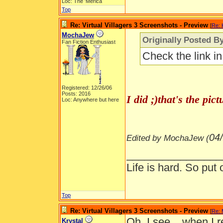
Loc: The 'Merica
Top
Re: Virtual Villagers 3 Screenshots - Preview
[
Re: 
MochaJew
Originally Posted By
Fan Fiction Enthusiast
Check the link i
Registered: 12/26/06
Posts: 2016
I did ;)that's the pi
Loc: Anywhere but here
04
Edited by MochaJew (
________________
Life is hard. So put 
Top
Re: Virtual Villagers 3 Screenshots - Preview
[
Re:
Oh, I see... when I r
Krystal