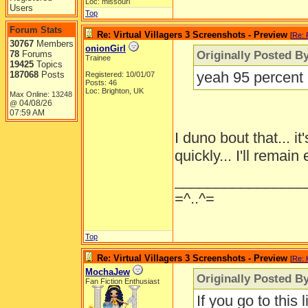
Loc: missouri
Users
Top
Forum Stats
Re: Virtual Villagers 3 Screenshots - Preview
[
Re: 
30767
Members
onionGirl
Originally Posted B
78
Forums
Trainee
19425
Topics
yeah 95 percent m
187068
Posts
Registered: 10/01/07
Posts: 46
Loc: Brighton, UK
Max Online: 13248
04/08/26
@
07:59 AM
I duno bout that... 
quickly... I'll remain
________________
=^..^=
Top
Re: Virtual Villagers 3 Screenshots - Preview
[
Re: 
MochaJew
Originally Posted By
Fan Fiction Enthusiast
If you go to this 