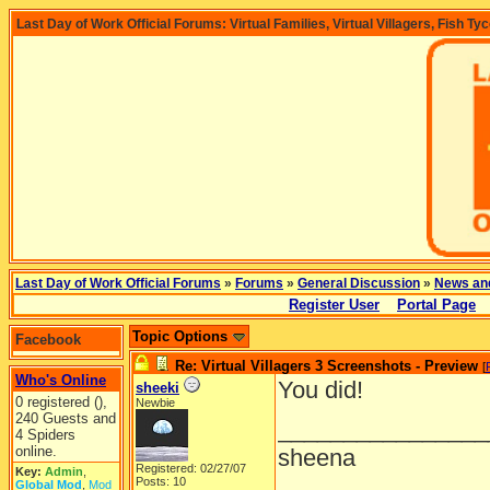
Last Day of Work Official Forums: Virtual Families, Virtual Villagers, Fish Ty
Last Day of Work Official Forums
»
Forums
»
General Discussion
»
News an
Register User
Portal Page
Topic Options
Facebook
Re: Virtual Villagers 3 Screenshots - Preview
[
Who's Online
You did!
sheeki
0 registered (),
Newbie
240 Guests and
________________
4 Spiders
online.
sheena
Registered: 02/27/07
Key:
Admin
,
Posts: 10
Global Mod
,
Mod