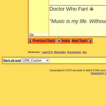
___________________
Doctor Who Fan!
"Music is my life. Without 
Top
Previous Topic
Index
Next Topic
Moderator:
LadyCFII
,
MissKathy
,
Rockmower
,
Xay
Mark all read
Generated in 0.073 seconds in which 0.042 second
Powered by 