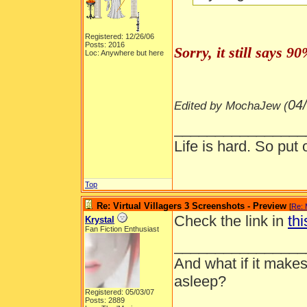
Registered: 12/26/06
Posts: 2016
Sorry, it still says 
Loc: Anywhere but here
04
Edited by MochaJew (
________________
Life is hard. So put 
Top
Re: Virtual Villagers 3 Screenshots - Preview
[
Re:
Check the link in
thi
Krystal
Fan Fiction Enthusiast
________________
And what if it makes
asleep?
Registered: 05/03/07
Posts: 2889