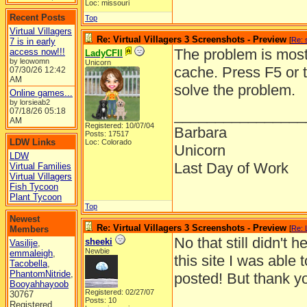
Loc: missouri
Recent Posts
Top
Virtual Villagers
Re: Virtual Villagers 3 Screenshots - Preview
[
Re: 
7 is in early
The problem is most 
access now!!!
LadyCFII
by leowomn
Unicorn
cache. Press F5 or 
07/30/26
12:42
AM
solve the problem.
Online games...
by lorsieab2
07/18/26
05:18
________________
AM
Registered: 10/07/04
Barbara
Posts: 17517
LDW Links
Loc: Colorado
Unicorn
LDW
Last Day of Work
Virtual Families
Virtual Villagers
Fish Tycoon
Plant Tycoon
Top
Newest
Re: Virtual Villagers 3 Screenshots - Preview
Members
[
Re: 
No that still didn't
sheeki
Vasilije
,
Newbie
emmaleigh
,
this site I was able 
Tacobella
,
PhantomNitride
,
posted! But thank you
Booyahhayoob
Registered: 02/27/07
30767
Posts: 10
Registered