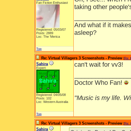
Fan Fiction Enthusiast
taking other people's
________________
And what if it makes
Registered: 05/03/07
asleep?
Posts: 2889
Loc: The 'Merica
Top
Re: Virtual Villagers 3 Screenshots - Preview
[
Re: 
can't wait for vv3!
Sahira
Expert
________________
Doctor Who Fan!
Registered: 04/05/08
"Music is my life. Wit
Posts: 102
Loc: Western Australia
Top
Re: Virtual Villagers 3 Screenshots - Preview
[
Re: 
Sahira