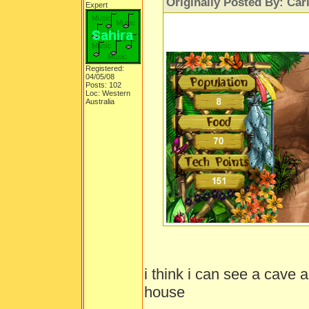
Originally Posted By: Car
Expert
Registered:
04/05/08
Posts: 102
Loc: Western
Australia
i think i can see a cave 
house