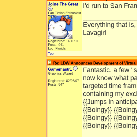
Joine The Great
I'd run to San Fran
Fan Fiction Enthusiast
______________
Everything that is
Lavagirl
Registered: 11/11/07
Posts: 941
Loc: Florida
Top
Re: LDW Announces Development of Virtual 
Fantastic. a few 
Gamemastr1
Graphics Wizard
now know what part
Registered: 02/26/07
targeted time fram
Posts: 847
containing my exc
{{Jumps in anticipa
{{Boingy}} {{Boingy
{{Boingy}} {{Boingy
{{Boingy}} {{Boingy