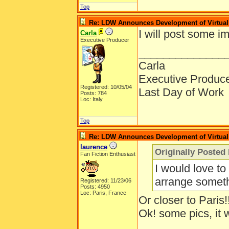
Top
Re: LDW Announces Development of Virtual 
I will post some i
Carla
Executive Producer
______________
Carla
Executive Produc
Registered: 10/05/04
Last Day of Work
Posts: 784
Loc: Italy
Top
Re: LDW Announces Development of Virtual 
laurence
Originally Posted
Fan Fiction Enthusiast
I would love to
arrange someth
Registered: 11/23/06
Posts: 4950
Loc: Paris, France
Or closer to Paris!
Ok! some pics, it 