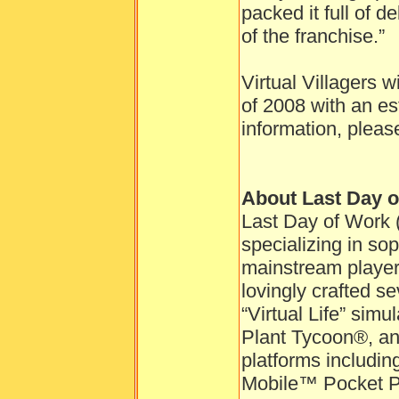
packed it full of d
of the franchise.”
Virtual Villagers w
of 2008 with an es
information, pleas
About Last Day 
Last Day of Work 
specializing in so
mainstream playe
lovingly crafted se
“Virtual Life” sim
Plant Tycoon®, and
platforms includ
Mobile™ Pocket P