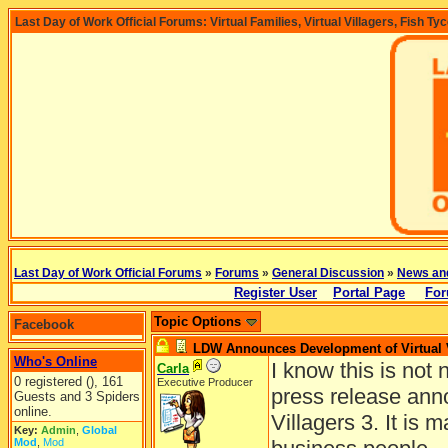
Last Day of Work Official Forums: Virtual Families, Virtual Villagers, Fish Ty
Last Day of Work Official Forums
»
Forums
»
General Discussion
»
News an
Register User
Portal Page
For
Topic Options
Facebook
LDW Announces Development of Virtual V
Who's Online
I know this is not 
Carla
0 registered (), 161
Executive Producer
press release anno
Guests and 3 Spiders
online.
Villagers 3. It is 
Key:
Admin
,
Global
Mod
,
Mod