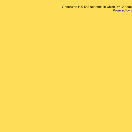
Generated in 0.634 seconds in which 0.612 second
Powered by 