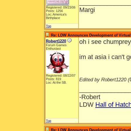
______________
Registered: 09/23/06
Margi
Posts: 1256
Loc: America's
Birthplace
Top
Re: LDW Announces Development of Virtual 
oh i see chumpre
Robert1220
Forum Games
Enthusiast
im at asia i can't 
Registered: 08/22/07
Edited by Robert1220 (
Posts: 819
Loc: At the SB.
______________
-Robert
LDW
Hall of Hatc
Top
Re: LDW Announces Development of Virtual 