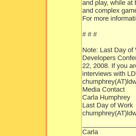
and play, while at
and complex gamep
For more informati
# # #
Note: Last Day of 
Developers Confer
22, 2008. If you a
interviews with L
chumphrey(AT)ld
Media Contact
Carla Humphrey
Last Day of Work
chumphrey(AT)ld
______________
Carla