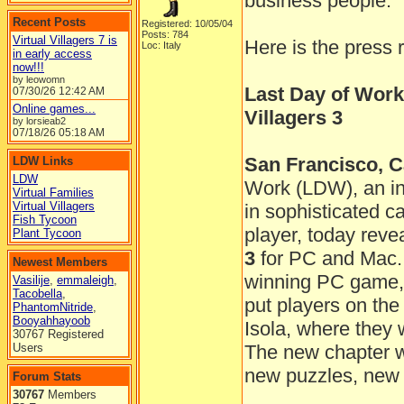
business people.
Recent Posts
Registered: 10/05/04
Posts: 784
Virtual Villagers 7 is
Here is the press 
Loc: Italy
in early access
now!!!
by leowomn
Last Day of Work
07/30/26
12:42 AM
Online games...
Villagers 3
by lorsieab2
07/18/26
05:18 AM
San Francisco, Ca
LDW Links
LDW
Work (LDW), an in
Virtual Families
Virtual Villagers
in sophisticated 
Fish Tycoon
player, today reve
Plant Tycoon
3
for PC and Mac. 
Newest Members
winning PC game, t
Vasilije
,
emmaleigh
,
Tacobella
,
put players on the
PhantomNitride
,
Booyahhayoob
Isola, where they 
30767 Registered
Users
The new chapter wil
new puzzles, new 
Forum Stats
30767
Members