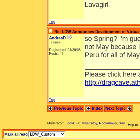
Lavagirl
Top
Re: LDW Announces Development of Virtual 
so Spring? I'm gues
AndreaD
Trainee
not May because I
Registered: 01/29/08
Peru for all of May
Posts: 47
______________
Please click here 
http://dragcave.at
Top
Previous Topic
Index
Next Topic
Moderator:
LadyCFII
,
MissKathy
,
Rockmower
,
Xay
Hop to:
Mark all read