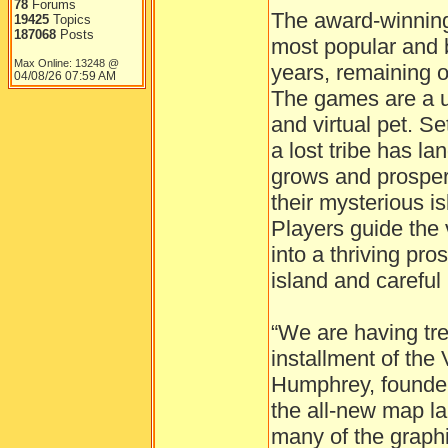
78
Forums
The award-winning 
19425
Topics
187068
Posts
most popular and 
Max Online: 13248 @
years, remaining on
04/08/26
07:59 AM
The games are a u
and virtual pet. Se
a lost tribe has la
grows and prosper
their mysterious i
Players guide the 
into a thriving pro
island and carefu
“We are having tr
installment of the 
Humphrey, founder
the all-new map l
many of the graphi