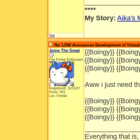
______________
****
My Story:
Aika's 
Top
Re: LDW Announces Development of Virtual 
Joine The Great
{{Boingy}} {{Boingy
{{Boingy}} {{Boingy
Fan Fiction Enthusiast
{{Boingy}} {{Boingy
Aww i just need t
Registered: 11/11/07
Posts: 941
Loc: Florida
{{Boingy}} {{Boingy
{{Boingy}} {{Boingy
{{Boingy}} {{Boingy
______________
Everything that is