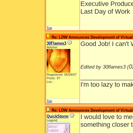
Executive Produc
Last Day of Work
Top
Re: LDW Announces Development of Virtual 
Good Job! I can't 
30Flames3
Adviser
0
Edited by 30flames3 (
Registered: 06/04/07
______________
Posts: 97
Loc: .
I'm too lazy to mak
Top
Re: LDW Announces Development of Virtual 
I would love to me
QuickStorm
Legend
something closer 