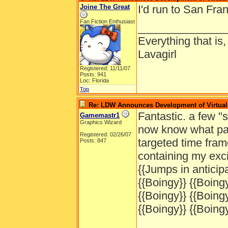
Joine The Great
I'd run to San Fran
Fan Fiction Enthusiast
______________
Everything that is
Lavagirl
Registered: 11/11/07
Posts: 941
Loc: Florida
Top
Re: LDW Announces Development of Virtual 
Fantastic. a few 
Gamemastr1
Graphics Wizard
now know what part
Registered: 02/26/07
targeted time fram
Posts: 847
containing my exc
{{Jumps in anticipa
{{Boingy}} {{Boingy
{{Boingy}} {{Boingy
{{Boingy}} {{Boingy