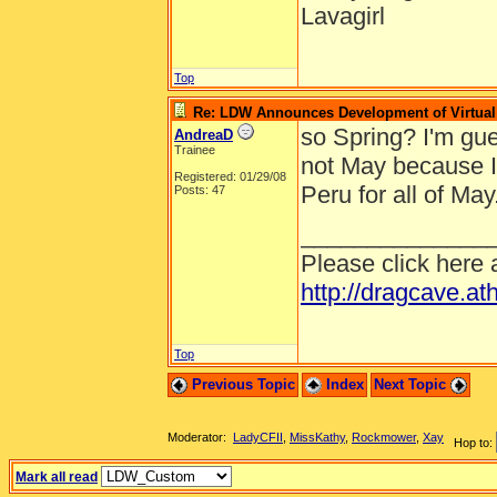
Lavagirl
Top
Re: LDW Announces Development of Virtual 
so Spring? I'm gues
AndreaD
Trainee
not May because I
Registered: 01/29/08
Peru for all of May
Posts: 47
______________
Please click here 
http://dragcave.at
Top
Previous Topic
Index
Next Topic
Moderator:
LadyCFII
,
MissKathy
,
Rockmower
,
Xay
Hop to:
Mark all read