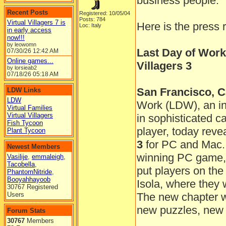
business people.
Recent Posts
Registered: 10/05/04
Posts: 784
Virtual Villagers 7 is
Here is the press 
Loc: Italy
in early access
now!!!
by leowomn
Last Day of Work
07/30/26
12:42 AM
Online games...
Villagers 3
by lorsieab2
07/18/26
05:18 AM
San Francisco, Ca
LDW Links
LDW
Work (LDW), an in
Virtual Families
Virtual Villagers
in sophisticated 
Fish Tycoon
player, today reve
Plant Tycoon
3
for PC and Mac. 
Newest Members
winning PC game, t
Vasilije
,
emmaleigh
,
Tacobella
,
put players on the
PhantomNitride
,
Booyahhayoob
Isola, where they 
30767 Registered
Users
The new chapter wil
new puzzles, new 
Forum Stats
30767
Members