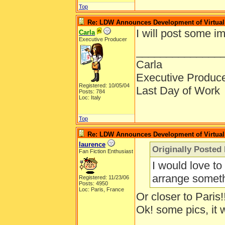
Top
Re: LDW Announces Development of Virtual 
I will post some i
Carla
Executive Producer
______________
Carla
Executive Produc
Registered: 10/05/04
Last Day of Work
Posts: 784
Loc: Italy
Top
Re: LDW Announces Development of Virtual 
laurence
Originally Posted
Fan Fiction Enthusiast
I would love to
arrange someth
Registered: 11/23/06
Posts: 4950
Loc: Paris, France
Or closer to Paris!
Ok! some pics, it 