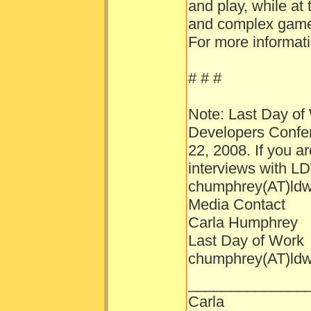
and play, while at
and complex gamep
For more informati
# # #
Note: Last Day of 
Developers Confer
22, 2008. If you a
interviews with L
chumphrey(AT)ld
Media Contact
Carla Humphrey
Last Day of Work
chumphrey(AT)ld
______________
Carla