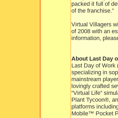
packed it full of d
of the franchise.”
Virtual Villagers w
of 2008 with an es
information, pleas
About Last Day 
Last Day of Work 
specializing in so
mainstream playe
lovingly crafted se
“Virtual Life” sim
Plant Tycoon®, and
platforms includ
Mobile™ Pocket P