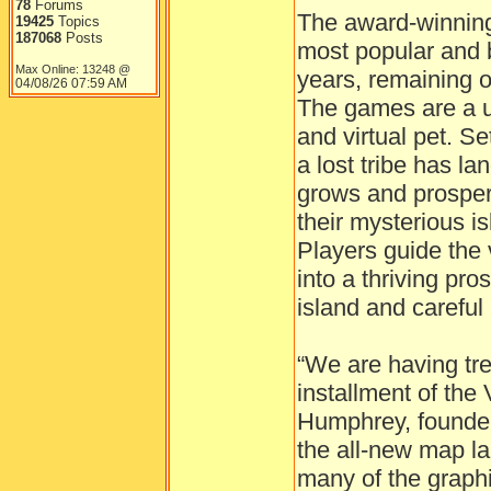
78
Forums
The award-winning 
19425
Topics
187068
Posts
most popular and 
Max Online: 13248 @
years, remaining on
04/08/26
07:59 AM
The games are a u
and virtual pet. Se
a lost tribe has la
grows and prosper
their mysterious i
Players guide the 
into a thriving pro
island and carefu
“We are having tr
installment of the 
Humphrey, founder
the all-new map l
many of the graphi