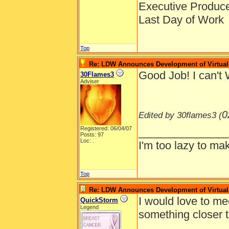
Executive Produc
Last Day of Work
Top
Re: LDW Announces Development of Virtual 
Good Job! I can't 
30Flames3
Adviser
0
Edited by 30flames3 (
Registered: 06/04/07
______________
Posts: 97
Loc: .
I'm too lazy to mak
Top
Re: LDW Announces Development of Virtual 
I would love to me
QuickStorm
Legend
something closer 