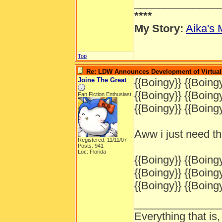
______________
****
My Story:
Aika's 
Top
Re: LDW Announces Development of Virtual 
Joine The Great
{{Boingy}} {{Boingy
{{Boingy}} {{Boingy
Fan Fiction Enthusiast
{{Boingy}} {{Boingy
Aww i just need t
Registered: 11/11/07
Posts: 941
Loc: Florida
{{Boingy}} {{Boingy
{{Boingy}} {{Boingy
{{Boingy}} {{Boingy
______________
Everything that is