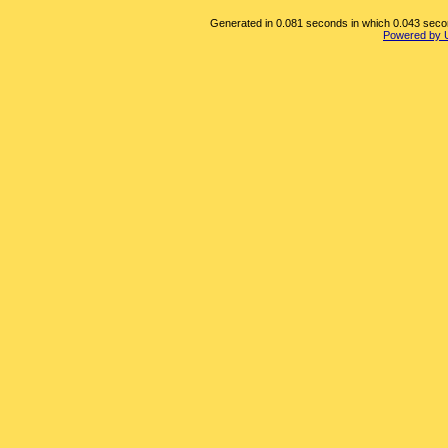
Generated in 0.081 seconds in which 0.043 second
Powered by 