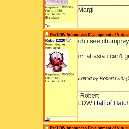
______________
Registered: 09/23/06
Margi
Posts: 1256
Loc: America's
Birthplace
Top
Re: LDW Announces Development of Virtual 
oh i see chumpre
Robert1220
Forum Games
Enthusiast
im at asia i can't 
Registered: 08/22/07
Edited by Robert1220 (
Posts: 819
Loc: At the SB.
______________
-Robert
LDW
Hall of Hatc
Top
Re: LDW Announces Development of Virtual 