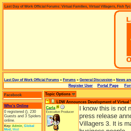
Last Day of Work Official Forums: Virtual Families, Virtual Villagers, Fish Ty
Last Day of Work Official Forums
»
Forums
»
General Discussion
»
News an
Register User
Portal Page
For
Topic Options
Facebook
LDW Announces Development of Virtual V
Who's Online
I know this is not 
Carla
0 registered (), 230
Executive Producer
press release anno
Guests and 3 Spiders
online.
Villagers 3. It is 
Key:
Admin
,
Global
Mod
,
Mod