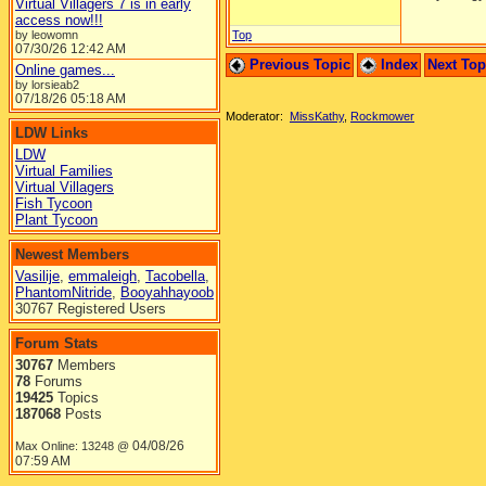
Virtual Villagers 7 is in early
access now!!!
by leowomn
Top
07/30/26
12:42 AM
Previous Topic
Index
Next To
Online games...
by lorsieab2
07/18/26
05:18 AM
Moderator:
MissKathy
,
Rockmower
LDW Links
LDW
Virtual Families
Virtual Villagers
Fish Tycoon
Plant Tycoon
Newest Members
Vasilije
,
emmaleigh
,
Tacobella
,
PhantomNitride
,
Booyahhayoob
30767 Registered Users
Forum Stats
30767
Members
78
Forums
19425
Topics
187068
Posts
04/08/26
Max Online: 13248 @
07:59 AM