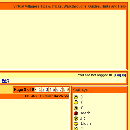
Virtual Villagers Tips & Tricks, Walkthroughs, Guides, Hints and Help
You are not logged in. [
Log In
]
FAQ
Page 9 of 9
<
1
2
3
4
5
6
7
8
9
Smileys
11/20/07
04:26 AM
#110468
-