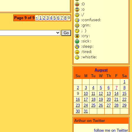
Page 9 of 9
<
1
2
3
4
5
6
7
8
9
August
Su
M
Tu
W
Th
F
Sa
1
2
3
4
5
6
7
8
9
10
11
12
13
14
15
16
17
18
19
20
21
22
23
24
25
26
27
28
29
30
31
Arthur on Twitter
follow me on Twitter