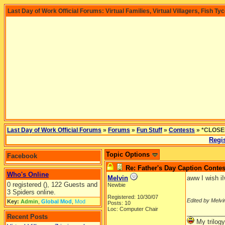
Last Day of Work Official Forums: Virtual Families, Virtual Villagers, Fish Ty
Last Day of Work Official Forums
»
Forums
»
Fun Stuff
»
Contests
» *CLOSED
Regis
Topic Options
Facebook
Re: Father's Day Caption Contes
Who's Online
Melvin
aww I wish i
0 registered (), 122 Guests and
Newbie
3 Spiders online.
Registered: 10/30/07
Edited by Melvi
Key:
Admin
,
Global Mod
,
Mod
Posts: 10
Loc: Computer Chair
__________
Recent Posts
My trilogy