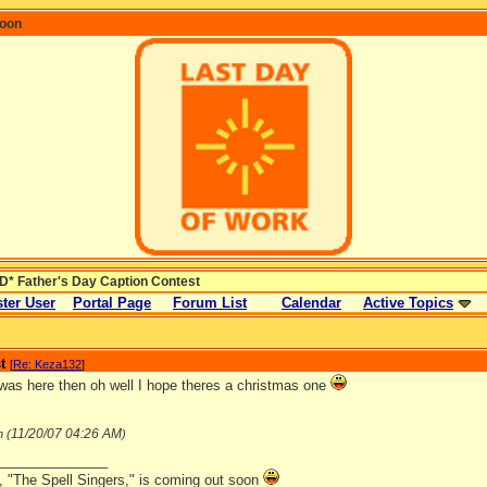
coon
* Father's Day Caption Contest
ter User
Portal Page
Forum List
Calendar
Active Topics
t
[
Re: Keza132
]
Iwas here then oh well I hope theres a christmas one
11/20/07
04:26 AM
n (
)
_______________
, "The Spell Singers," is coming out soon