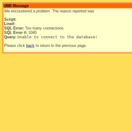
UBB Message
We encountered a problem. The reason reported was
Script:
Line#:
SQL Error:
Too many connections
SQL Error #:
1040
Query:
Unable to connect to the database!
Please click
back
to return to the previous page.