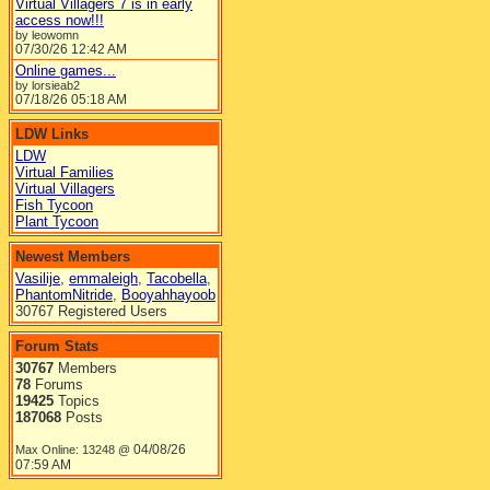
Virtual Villagers 7 is in early
access now!!!
by leowomn
07/30/26
12:42 AM
Online games...
by lorsieab2
07/18/26
05:18 AM
LDW Links
LDW
Virtual Families
Virtual Villagers
Fish Tycoon
Plant Tycoon
Newest Members
Vasilije
,
emmaleigh
,
Tacobella
,
PhantomNitride
,
Booyahhayoob
30767 Registered Users
Forum Stats
30767
Members
78
Forums
19425
Topics
187068
Posts
04/08/26
Max Online: 13248 @
07:59 AM