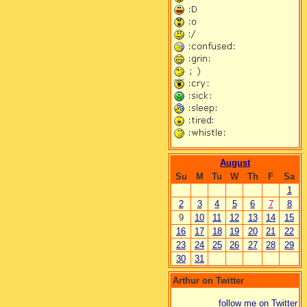
August
Su
M
Tu
W
Th
F
Sa
1
2
3
4
5
6
7
8
9
10
11
12
13
14
15
16
17
18
19
20
21
22
23
24
25
26
27
28
29
30
31
Arthur on Twitter
follow me on Twitter