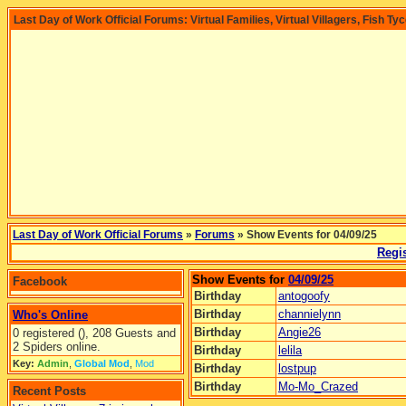
Last Day of Work Official Forums: Virtual Families, Virtual Villagers, Fish Ty
Last Day of Work Official Forums
»
Forums
» Show Events for 04/09/25
Regis
Show Events for
04/09/25
Facebook
Birthday
antogoofy
Birthday
channielynn
Who's Online
Birthday
Angie26
0 registered (), 208 Guests and
2 Spiders online.
Birthday
lelila
Key:
Admin
,
Global Mod
,
Mod
Birthday
lostpup
Birthday
Mo-Mo_Crazed
Recent Posts