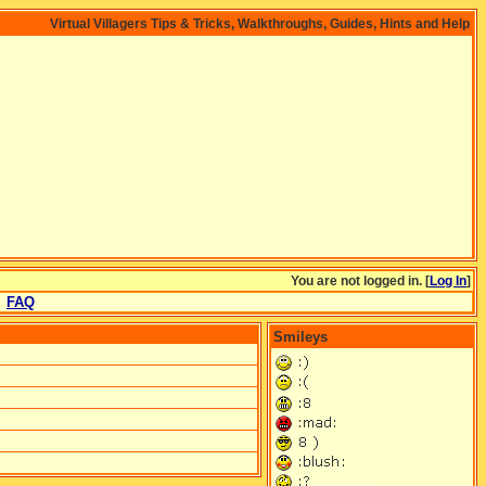
Virtual Villagers Tips & Tricks, Walkthroughs, Guides, Hints and Help
You are not logged in. [
Log In
]
FAQ
Smileys