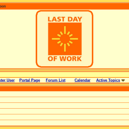
coon
ter User
Portal Page
Forum List
Calendar
Active Topics