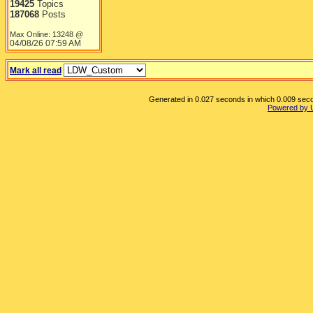
19425
Topics
187068
Posts
Max Online: 13248 @
04/08/26
07:59 AM
Mark all read
Generated in 0.027 seconds in which 0.009 secon
Powered by 