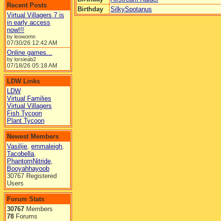
Recent Posts
Birthday
SilkySpotanus
Virtual Villagers 7 is
in early access
now!!!
by leowomn
07/30/26
12:42 AM
Online games...
by lorsieab2
07/18/26
05:18 AM
LDW Links
LDW
Virtual Families
Virtual Villagers
Fish Tycoon
Plant Tycoon
Newest Members
Vasilije
,
emmaleigh
,
Tacobella
,
PhantomNitride
,
Booyahhayoob
30767 Registered
Users
Forum Stats
30767
Members
78
Forums