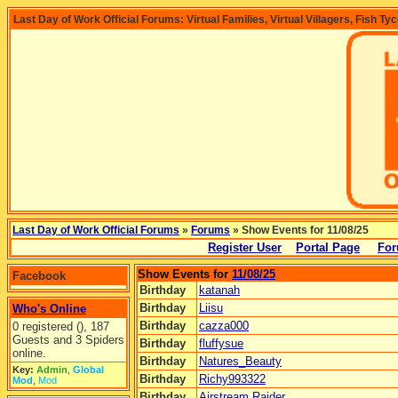
Last Day of Work Official Forums: Virtual Families, Virtual Villagers, Fish Ty
Last Day of Work Official Forums
»
Forums
» Show Events for 11/08/25
Register User
Portal Page
For
Show Events for
11/08/25
Facebook
Birthday
katanah
Birthday
Liisu
Who's Online
Birthday
cazza000
0 registered (), 187
Guests and 3 Spiders
Birthday
fluffysue
online.
Birthday
Natures_Beauty
Key:
Admin
,
Global
Birthday
Richy993322
Mod
,
Mod
Birthday
Airstream Raider