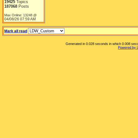
19425
Topics
187068
Posts
Max Online: 13248 @
04/08/26
07:59 AM
Mark all read
Generated in 0.028 seconds in which 0.008 secon
Powered by 