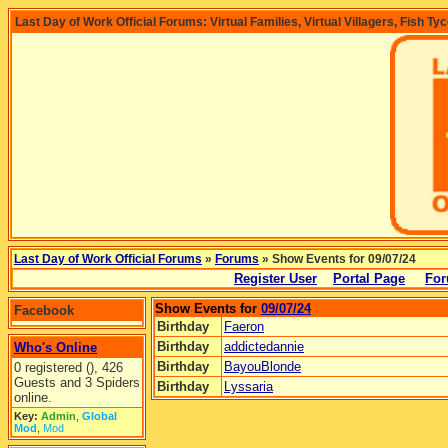
Last Day of Work Official Forums: Virtual Families, Virtual Villagers, Fish Ty
Last Day of Work Official Forums
»
Forums
» Show Events for 09/07/24
Register User
Portal Page
For
Show Events for
09/07/24
Facebook
Birthday
Faeron
Birthday
addictedannie
Who's Online
Birthday
BayouBlonde
0 registered (), 426
Guests and 3 Spiders
Birthday
Lyssaria
online.
Key:
Admin
,
Global
Mod
,
Mod