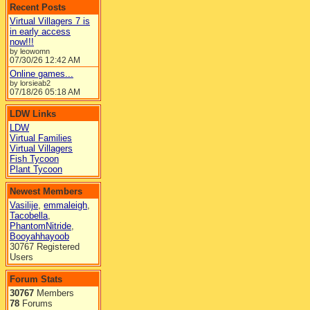
Recent Posts
Virtual Villagers 7 is
in early access
now!!!
by leowomn
07/30/26
12:42 AM
Online games...
by lorsieab2
07/18/26
05:18 AM
LDW Links
LDW
Virtual Families
Virtual Villagers
Fish Tycoon
Plant Tycoon
Newest Members
Vasilije
,
emmaleigh
,
Tacobella
,
PhantomNitride
,
Booyahhayoob
30767 Registered
Users
Forum Stats
30767
Members
78
Forums