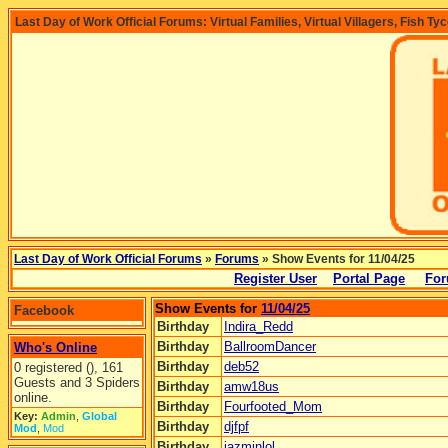
Last Day of Work Official Forums: Virtual Families, Virtual Villagers, Fish Ty
Last Day of Work Official Forums
»
Forums
» Show Events for 11/04/25
Register User
Portal Page
For
Show Events for
11/04/25
Facebook
Birthday
Indira_Redd
Birthday
BallroomDancer
Who's Online
Birthday
deb52
0 registered (), 161
Guests and 3 Spiders
Birthday
amw18us
online.
Birthday
Fourfooted_Mom
Key:
Admin
,
Global
Birthday
djfpf
Mod
,
Mod
Birthday
jazminlol