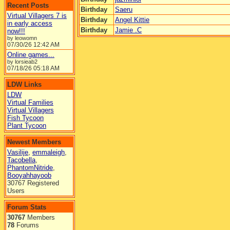
Recent Posts
Birthday
Saeru
Virtual Villagers 7 is
Birthday
Angel Kittie
in early access
Birthday
Jamie .C
now!!!
by leowomn
07/30/26
12:42 AM
Online games...
by lorsieab2
07/18/26
05:18 AM
LDW Links
LDW
Virtual Families
Virtual Villagers
Fish Tycoon
Plant Tycoon
Newest Members
Vasilije
,
emmaleigh
,
Tacobella
,
PhantomNitride
,
Booyahhayoob
30767 Registered
Users
Forum Stats
30767
Members
78
Forums