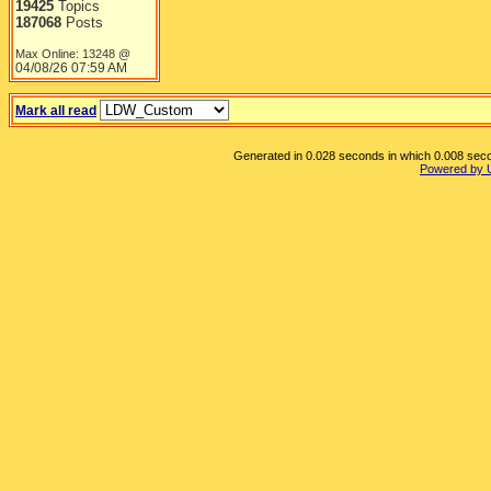
19425
Topics
187068
Posts
Max Online: 13248 @
04/08/26
07:59 AM
Mark all read
Generated in 0.028 seconds in which 0.008 secon
Powered by 