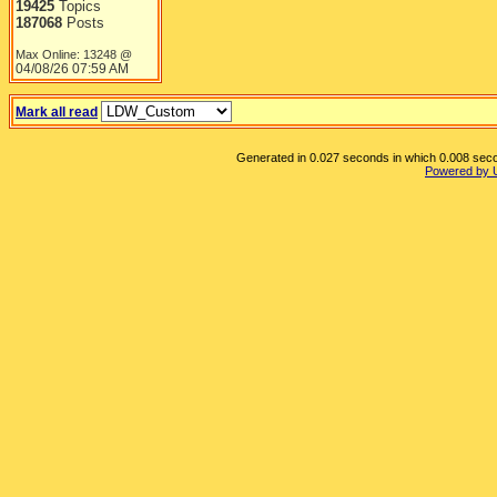
19425
Topics
187068
Posts
Max Online: 13248 @
04/08/26
07:59 AM
Mark all read
Generated in 0.027 seconds in which 0.008 secon
Powered by 