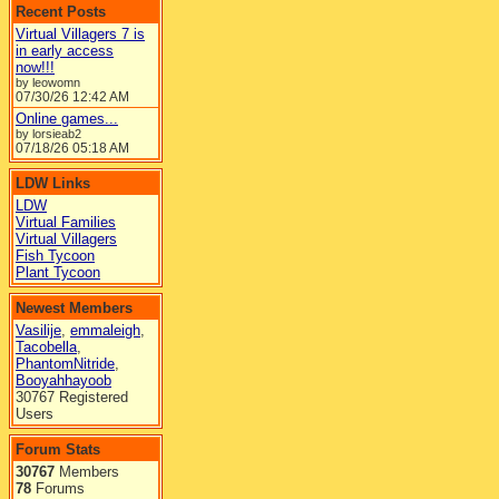
Recent Posts
Virtual Villagers 7 is
in early access
now!!!
by leowomn
07/30/26
12:42 AM
Online games...
by lorsieab2
07/18/26
05:18 AM
LDW Links
LDW
Virtual Families
Virtual Villagers
Fish Tycoon
Plant Tycoon
Newest Members
Vasilije
,
emmaleigh
,
Tacobella
,
PhantomNitride
,
Booyahhayoob
30767 Registered
Users
Forum Stats
30767
Members
78
Forums