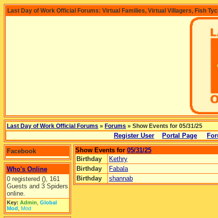
Last Day of Work Official Forums: Virtual Families, Virtual Villagers, Fish Ty
Last Day of Work Official Forums
»
Forums
» Show Events for 05/31/25
Register User
Portal Page
For
Show Events for
05/31/25
Facebook
Birthday
Kethry
Birthday
Fabala
Who's Online
Birthday
shannab
0 registered (), 161
Guests and 3 Spiders
online.
Key:
Admin
,
Global
Mod
,
Mod