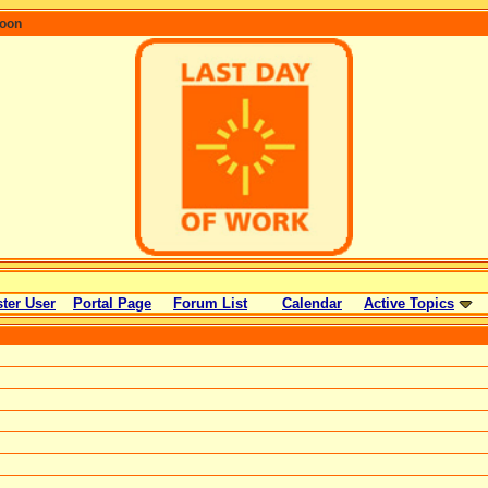
coon
ter User
Portal Page
Forum List
Calendar
Active Topics