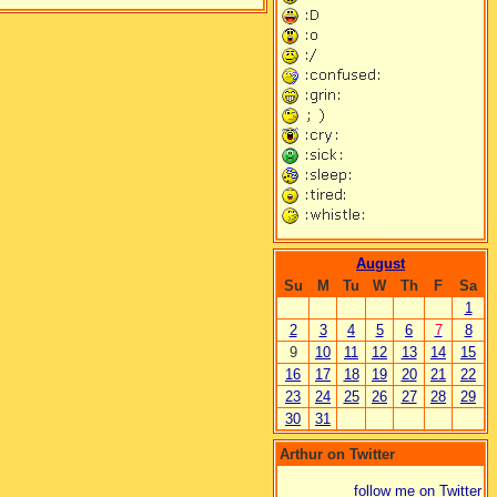
August
Su
M
Tu
W
Th
F
Sa
1
2
3
4
5
6
7
8
9
10
11
12
13
14
15
16
17
18
19
20
21
22
23
24
25
26
27
28
29
30
31
Arthur on Twitter
follow me on Twitter