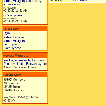
Virtual Villagers 7 is in early
access now!!!
by leowomn
07/30/26
12:42 AM
Online games...
by lorsieab2
07/18/26
05:18 AM
LDW Links
LDW
Virtual Families
Virtual Villagers
Fish Tycoon
Plant Tycoon
Newest Members
Vasilije
,
emmaleigh
,
Tacobella
,
PhantomNitride
,
Booyahhayoob
30767 Registered Users
Forum Stats
30767
Members
78
Forums
19425
Topics
187068
Posts
04/08/26
Max Online: 13248 @
07:59 AM