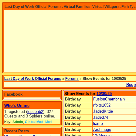
Last Day of Work Official Forums: Virtual Families, Virtual Villagers, Fish Ty
Last Day of Work Official Forums
»
Forums
» Show Events for 10/30/25
Regis
Show Events for
10/30/25
Facebook
Birthday
FusionChambrlain
Birthday
rfolts1052
Who's Online
Birthday
JadedKittie
1 registered (
lorsieab2
), 327
Guests and 3 Spiders online.
Birthday
Jaded74
Key:
Admin
,
Global Mod
,
Mod
Birthday
lizmiz
Birthday
Archmage
Recent Posts
Birthday
VVMeggie