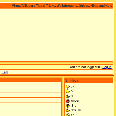
Virtual Villagers Tips & Tricks, Walkthroughs, Guides, Hints and Help
You are not logged in. [
Log In
]
FAQ
Smileys