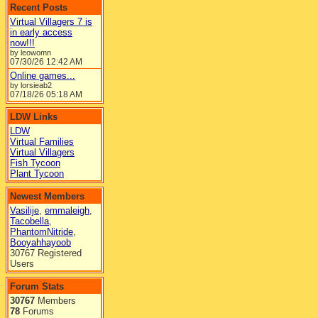
Recent Posts
Virtual Villagers 7 is
in early access
now!!!
by leowomn
07/30/26
12:42 AM
Online games...
by lorsieab2
07/18/26
05:18 AM
LDW Links
LDW
Virtual Families
Virtual Villagers
Fish Tycoon
Plant Tycoon
Newest Members
Vasilije
,
emmaleigh
,
Tacobella
,
PhantomNitride
,
Booyahhayoob
30767 Registered
Users
Forum Stats
30767
Members
78
Forums