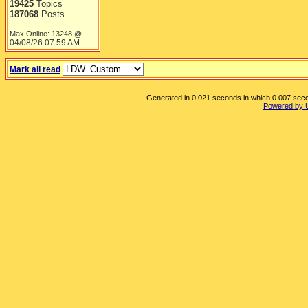
19425
Topics
187068
Posts
Max Online: 13248 @
04/08/26
07:59 AM
Mark all read
Generated in 0.021 seconds in which 0.007 secon
Powered by 