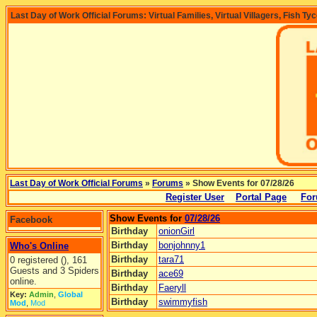
Last Day of Work Official Forums: Virtual Families, Virtual Villagers, Fish Ty
Last Day of Work Official Forums
»
Forums
» Show Events for 07/28/26
Register User
Portal Page
For
Show Events for
07/28/26
Facebook
Birthday
onionGirl
Birthday
bonjohnny1
Who's Online
Birthday
tara71
0 registered (), 161
Guests and 3 Spiders
Birthday
ace69
online.
Birthday
Faeryll
Key:
Admin
,
Global
Birthday
swimmyfish
Mod
,
Mod