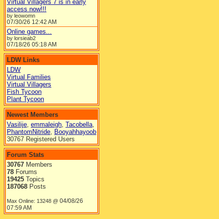
Virtual Villagers 7 is in early
access now!!!
by leowomn
07/30/26
12:42 AM
Online games...
by lorsieab2
07/18/26
05:18 AM
LDW Links
LDW
Virtual Families
Virtual Villagers
Fish Tycoon
Plant Tycoon
Newest Members
Vasilije
,
emmaleigh
,
Tacobella
,
PhantomNitride
,
Booyahhayoob
30767 Registered Users
Forum Stats
30767
Members
78
Forums
19425
Topics
187068
Posts
04/08/26
Max Online: 13248 @
07:59 AM