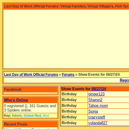
Last Day of Work Official Forums: Virtual Families, Virtual Villagers, Fish Ty
Last Day of Work Official Forums
»
Forums
» Show Events for 08/27/24
Regis
Show Events for
08/27/24
Facebook
Birthday
ginger123
Birthday
Sharon2
Who's Online
Birthday
Tahoe mom
0 registered (), 161 Guests and
3 Spiders online.
Birthday
Sonja
Key:
Admin
,
Global Mod
,
Mod
Birthday
crazysteff
Birthday
yolanda827
Recent Posts