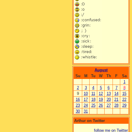
August
Su
M
Tu
W
Th
F
Sa
1
2
3
4
5
6
7
8
9
10
11
12
13
14
15
16
17
18
19
20
21
22
23
24
25
26
27
28
29
30
31
Arthur on Twitter
follow me on Twitter