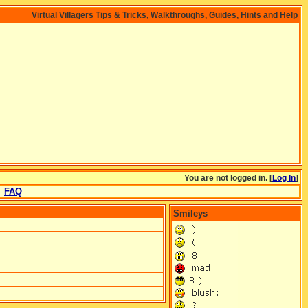
Virtual Villagers Tips & Tricks, Walkthroughs, Guides, Hints and Help
You are not logged in. [
Log In
]
FAQ
Smileys