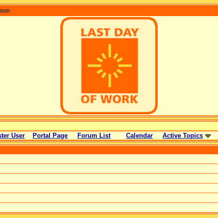
coon
ter User
Portal Page
Forum List
Calendar
Active Topics