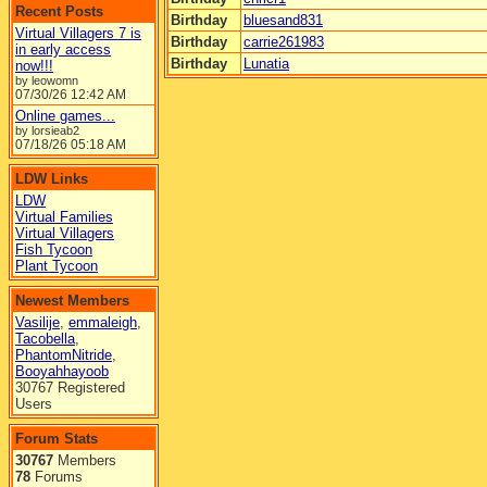
Recent Posts
Birthday
bluesand831
Virtual Villagers 7 is
Birthday
carrie261983
in early access
Birthday
Lunatia
now!!!
by leowomn
07/30/26
12:42 AM
Online games...
by lorsieab2
07/18/26
05:18 AM
LDW Links
LDW
Virtual Families
Virtual Villagers
Fish Tycoon
Plant Tycoon
Newest Members
Vasilije
,
emmaleigh
,
Tacobella
,
PhantomNitride
,
Booyahhayoob
30767 Registered
Users
Forum Stats
30767
Members
78
Forums