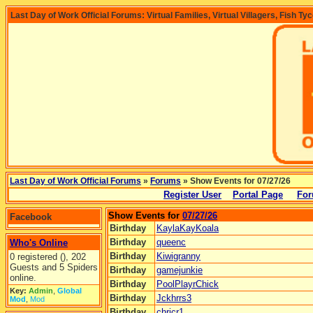
Last Day of Work Official Forums: Virtual Families, Virtual Villagers, Fish Ty
Last Day of Work Official Forums
»
Forums
» Show Events for 07/27/26
Register User
Portal Page
For
Show Events for
07/27/26
Facebook
Birthday
KaylaKayKoala
Birthday
queenc
Who's Online
Birthday
Kiwigranny
0 registered (), 202
Guests and 5 Spiders
Birthday
gamejunkie
online.
Birthday
PoolPlayrChick
Key:
Admin
,
Global
Birthday
Jckhrrs3
Mod
,
Mod
Birthday
chricr1