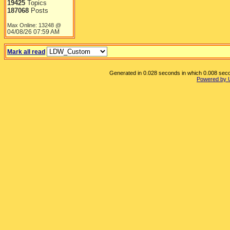
19425
Topics
187068
Posts
Max Online: 13248 @
04/08/26
07:59 AM
Mark all read
Generated in 0.028 seconds in which 0.008 secon
Powered by 