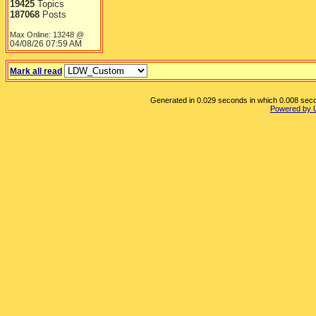
19425
Topics
187068
Posts
Max Online: 13248 @
04/08/26
07:59 AM
Mark all read
Generated in 0.029 seconds in which 0.008 secon
Powered by 