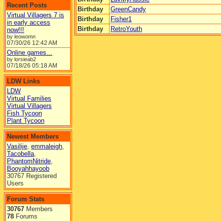
Recent Posts
Birthday
GreenCandy
Virtual Villagers 7 is
Birthday
Fisher1
in early access
Birthday
RetroYouth
now!!!
by leowomn
07/30/26
12:42 AM
Online games...
by lorsieab2
07/18/26
05:18 AM
LDW Links
LDW
Virtual Families
Virtual Villagers
Fish Tycoon
Plant Tycoon
Newest Members
Vasilije
,
emmaleigh
,
Tacobella
,
PhantomNitride
,
Booyahhayoob
30767 Registered
Users
Forum Stats
30767
Members
78
Forums