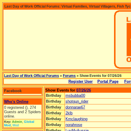
Last Day of Work Official Forums: Virtual Families, Virtual Villagers, Fish Ty
Last Day of Work Official Forums
»
Forums
» Show Events for 07/26/26
Register User
Portal Page
For
Show Events for
07/26/26
Facebook
Birthday
msbubba00
Birthday
shotgun_rider
Who's Online
Birthday
donnarae67
0 registered (), 274
Guests and 2 Spiders
Birthday
2klb
online.
Birthday
Kmclaughing
Key:
Admin
,
Global
Birthday
norahrose
Mod
,
Mod
Birthday
LuvMyAussie