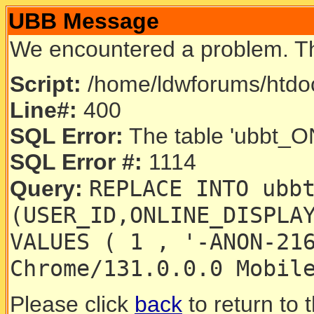
UBB Message
We encountered a problem. T
Script:
/home/ldwforums/htdoc
Line#:
400
SQL Error:
The table 'ubbt_ON
SQL Error #:
1114
REPLACE INTO ubb
Query:
(USER_ID,ONLINE_DISPLA
VALUES ( 1 , '-ANON-21
Chrome/131.0.0.0 Mobil
Please click
back
to return to 