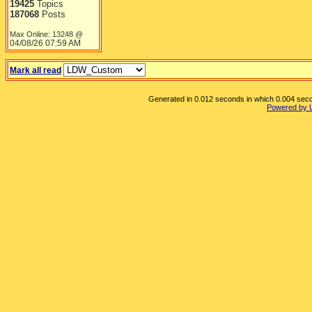
19425
Topics
187068
Posts
Max Online: 13248 @
04/08/26
07:59 AM
Mark all read
Generated in 0.012 seconds in which 0.004 secon
Powered by 