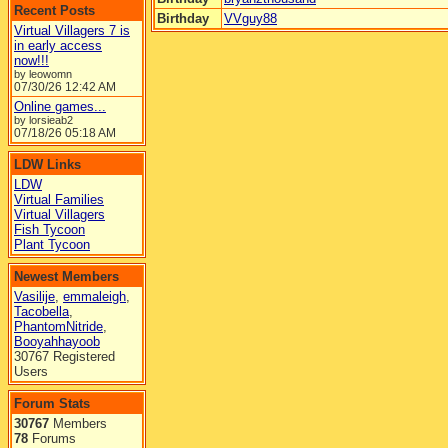
Recent Posts
Birthday
VVguy88
Virtual Villagers 7 is
in early access
now!!!
by leowomn
07/30/26
12:42 AM
Online games...
by lorsieab2
07/18/26
05:18 AM
LDW Links
LDW
Virtual Families
Virtual Villagers
Fish Tycoon
Plant Tycoon
Newest Members
Vasilije
,
emmaleigh
,
Tacobella
,
PhantomNitride
,
Booyahhayoob
30767 Registered
Users
Forum Stats
30767
Members
78
Forums