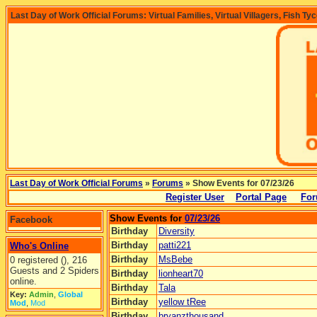
Last Day of Work Official Forums: Virtual Families, Virtual Villagers, Fish Ty
Last Day of Work Official Forums
»
Forums
» Show Events for 07/23/26
Register User
Portal Page
For
Show Events for
07/23/26
Facebook
Birthday
Diversity
Birthday
patti221
Who's Online
Birthday
MsBebe
0 registered (), 216
Guests and 2 Spiders
Birthday
lionheart70
online.
Birthday
Tala
Key:
Admin
,
Global
Birthday
yellow tRee
Mod
,
Mod
Birthday
bryanzthousand