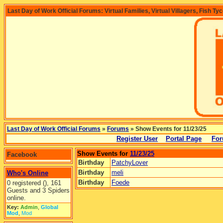
Last Day of Work Official Forums: Virtual Families, Virtual Villagers, Fish Ty
Last Day of Work Official Forums
»
Forums
» Show Events for 11/23/25
Register User
Portal Page
For
Show Events for
11/23/25
Facebook
Birthday
PatchyLover
Birthday
meli
Who's Online
Birthday
Foede
0 registered (), 161
Guests and 3 Spiders
online.
Key:
Admin
,
Global
Mod
,
Mod