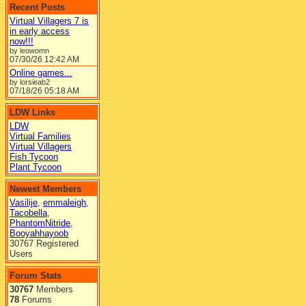
Recent Posts
Virtual Villagers 7 is
in early access
now!!!
by leowomn
07/30/26
12:42 AM
Online games...
by lorsieab2
07/18/26
05:18 AM
LDW Links
LDW
Virtual Families
Virtual Villagers
Fish Tycoon
Plant Tycoon
Newest Members
Vasilije
,
emmaleigh
,
Tacobella
,
PhantomNitride
,
Booyahhayoob
30767 Registered
Users
Forum Stats
30767
Members
78
Forums