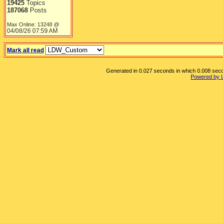
19425
Topics
187068
Posts
Max Online: 13248 @
04/08/26
07:59 AM
Mark all read
Generated in 0.027 seconds in which 0.008 secon
Powered by 