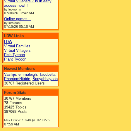
Virtual Villagers 7 is in early
access now!!!
by leowomn
07/30/26
12:42 AM
Online games...
by lorsieab2
07/18/26
05:18 AM
LDW Links
LDW
Virtual Families
Virtual Villagers
Fish Tycoon
Plant Tycoon
Newest Members
Vasilije
,
emmaleigh
,
Tacobella
,
PhantomNitride
,
Booyahhayoob
30767 Registered Users
Forum Stats
30767
Members
78
Forums
19425
Topics
187068
Posts
04/08/26
Max Online: 13248 @
07:59 AM