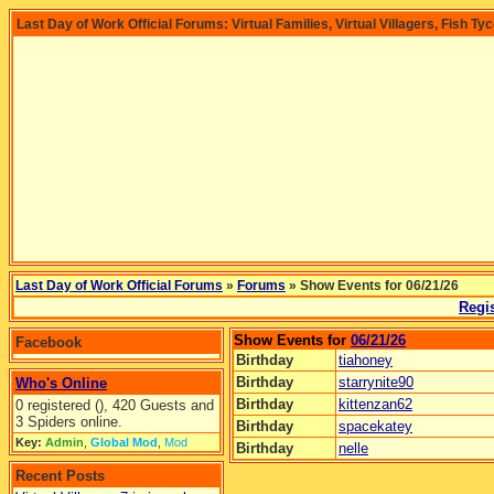
Last Day of Work Official Forums: Virtual Families, Virtual Villagers, Fish Ty
Last Day of Work Official Forums
»
Forums
» Show Events for 06/21/26
Regis
Show Events for
06/21/26
Facebook
Birthday
tiahoney
Birthday
starrynite90
Who's Online
Birthday
kittenzan62
0 registered (), 420 Guests and
3 Spiders online.
Birthday
spacekatey
Key:
Admin
,
Global Mod
,
Mod
Birthday
nelle
Recent Posts