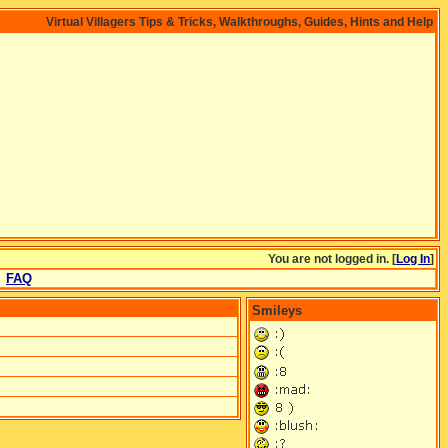
Virtual Villagers Tips & Tricks, Walkthroughs, Guides, Hints and Help
You are not logged in. [
Log In
]
FAQ
Smileys