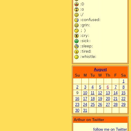
August
Su
M
Tu
W
Th
F
Sa
1
2
3
4
5
6
7
8
9
10
11
12
13
14
15
16
17
18
19
20
21
22
23
24
25
26
27
28
29
30
31
Arthur on Twitter
follow me on Twitter