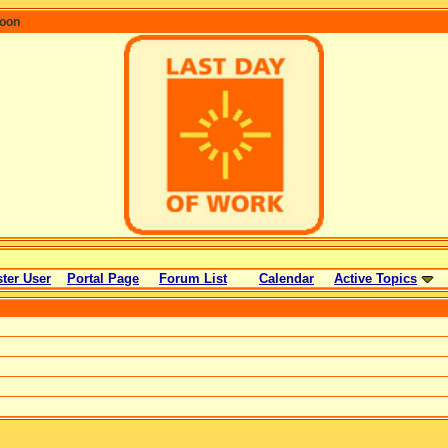
coon
ter User
Portal Page
Forum List
Calendar
Active Topics