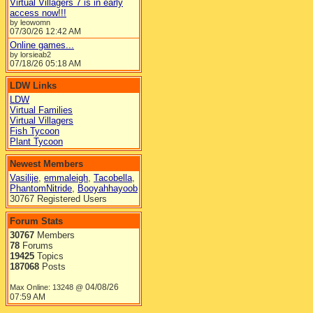
Virtual Villagers 7 is in early
access now!!!
by leowomn
07/30/26
12:42 AM
Online games...
by lorsieab2
07/18/26
05:18 AM
LDW Links
LDW
Virtual Families
Virtual Villagers
Fish Tycoon
Plant Tycoon
Newest Members
Vasilije
,
emmaleigh
,
Tacobella
,
PhantomNitride
,
Booyahhayoob
30767 Registered Users
Forum Stats
30767
Members
78
Forums
19425
Topics
187068
Posts
04/08/26
Max Online: 13248 @
07:59 AM