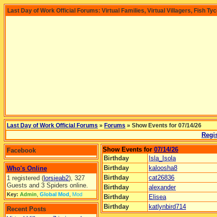
Last Day of Work Official Forums: Virtual Families, Virtual Villagers, Fish Ty
Last Day of Work Official Forums
»
Forums
» Show Events for 07/14/26
Regis
Show Events for
07/14/26
Facebook
Birthday
Isla_Isola
Birthday
kaloosha8
Who's Online
Birthday
cat26836
1 registered (
lorsieab2
), 327
Guests and 3 Spiders online.
Birthday
alexander
Key:
Admin
,
Global Mod
,
Mod
Birthday
Elisea
Birthday
katlynbird714
Recent Posts