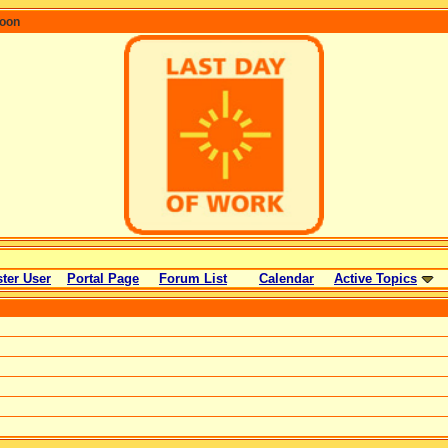
coon
ter User
Portal Page
Forum List
Calendar
Active Topics