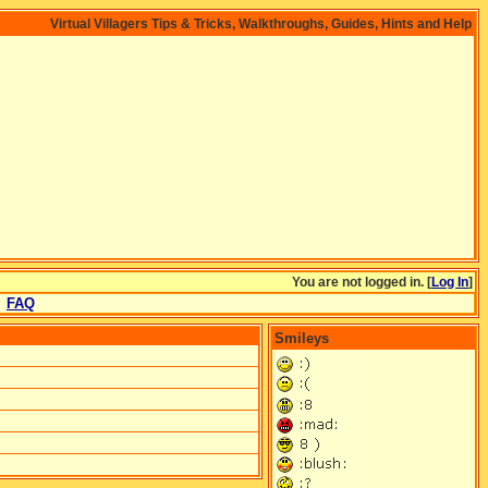
Virtual Villagers Tips & Tricks, Walkthroughs, Guides, Hints and Help
You are not logged in. [
Log In
]
FAQ
Smileys