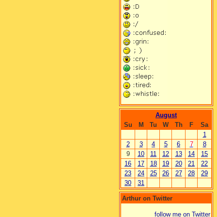
August
Su
M
Tu
W
Th
F
Sa
1
2
3
4
5
6
7
8
9
10
11
12
13
14
15
16
17
18
19
20
21
22
23
24
25
26
27
28
29
30
31
Arthur on Twitter
follow me on Twitter