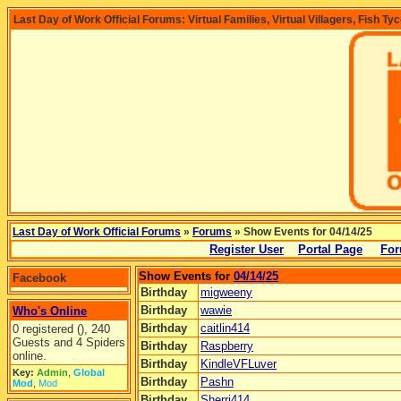
Last Day of Work Official Forums: Virtual Families, Virtual Villagers, Fish Ty
Last Day of Work Official Forums
»
Forums
» Show Events for 04/14/25
Register User
Portal Page
For
Show Events for
04/14/25
Facebook
Birthday
migweeny
Birthday
wawie
Who's Online
Birthday
caitlin414
0 registered (), 240
Guests and 4 Spiders
Birthday
Raspberry
online.
Birthday
KindleVFLuver
Key:
Admin
,
Global
Birthday
Pashn
Mod
,
Mod
Birthday
Sherri414