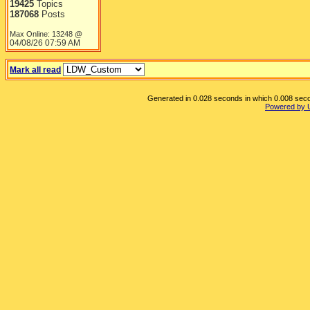
19425
Topics
187068
Posts
Max Online: 13248 @
04/08/26
07:59 AM
Mark all read
Generated in 0.028 seconds in which 0.008 secon
Powered by 