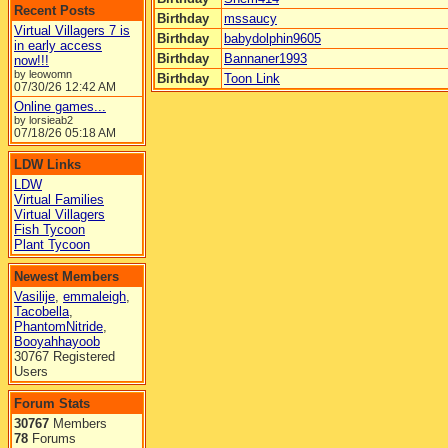
Recent Posts
Birthday
mssaucy
Virtual Villagers 7 is
Birthday
babydolphin9605
in early access
Birthday
Bannaner1993
now!!!
by leowomn
Birthday
Toon Link
07/30/26
12:42 AM
Online games...
by lorsieab2
07/18/26
05:18 AM
LDW Links
LDW
Virtual Families
Virtual Villagers
Fish Tycoon
Plant Tycoon
Newest Members
Vasilije
,
emmaleigh
,
Tacobella
,
PhantomNitride
,
Booyahhayoob
30767 Registered
Users
Forum Stats
30767
Members
78
Forums