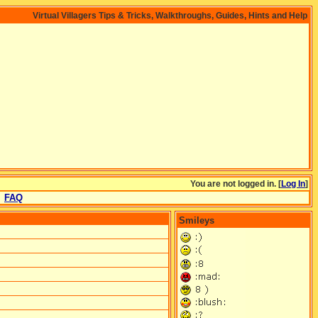
Virtual Villagers Tips & Tricks, Walkthroughs, Guides, Hints and Help
You are not logged in. [
Log In
]
FAQ
Smileys