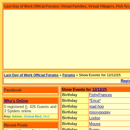
Last Day of Work Official Forums: Virtual Families, Virtual Villagers, Fish Ty
Last Day of Work Official Forums
»
Forums
» Show Events for 12/12/25
Regis
Show Events for
12/12/25
Facebook
Birthday
FishyFrances
Birthday
*Erica*
Who's Online
Birthday
road hog
0 registered (), 426 Guests and
3 Spiders online.
Birthday
missypootey
Key:
Admin
,
Global Mod
,
Mod
Birthday
Looloo
Birthday
Mouse
Recent Posts
Birthday
Bunny