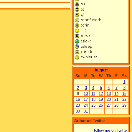
August
Su
M
Tu
W
Th
F
Sa
1
2
3
4
5
6
7
8
9
10
11
12
13
14
15
16
17
18
19
20
21
22
23
24
25
26
27
28
29
30
31
Arthur on Twitter
follow me on Twitter