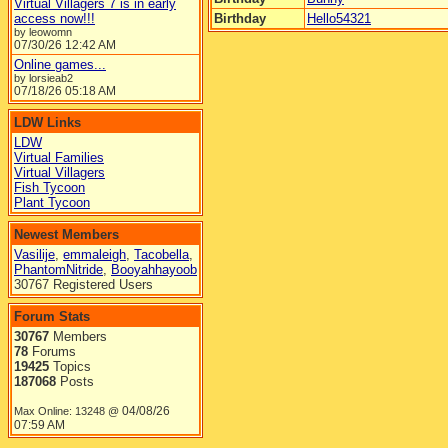
Virtual Villagers 7 is in early
access now!!!
Birthday
Hello54321
by leowomn
07/30/26
12:42 AM
Online games...
by lorsieab2
07/18/26
05:18 AM
LDW Links
LDW
Virtual Families
Virtual Villagers
Fish Tycoon
Plant Tycoon
Newest Members
Vasilije
,
emmaleigh
,
Tacobella
,
PhantomNitride
,
Booyahhayoob
30767 Registered Users
Forum Stats
30767
Members
78
Forums
19425
Topics
187068
Posts
04/08/26
Max Online: 13248 @
07:59 AM