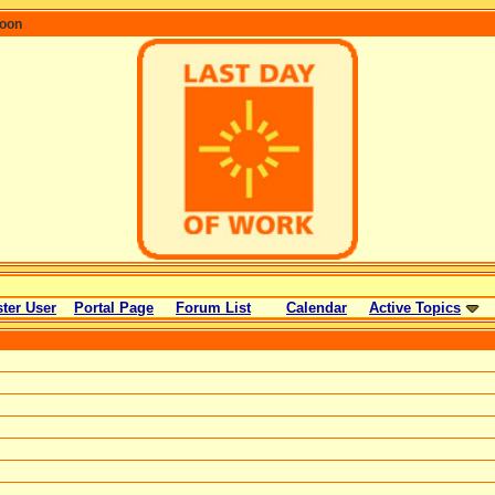
coon
ter User
Portal Page
Forum List
Calendar
Active Topics