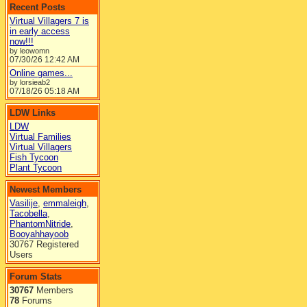
Recent Posts
Virtual Villagers 7 is
in early access
now!!!
by leowomn
07/30/26
12:42 AM
Online games...
by lorsieab2
07/18/26
05:18 AM
LDW Links
LDW
Virtual Families
Virtual Villagers
Fish Tycoon
Plant Tycoon
Newest Members
Vasilije
,
emmaleigh
,
Tacobella
,
PhantomNitride
,
Booyahhayoob
30767 Registered
Users
Forum Stats
30767
Members
78
Forums