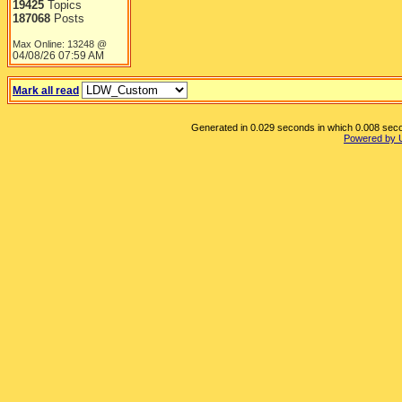
19425
Topics
187068
Posts
Max Online: 13248 @
04/08/26
07:59 AM
Mark all read
Generated in 0.029 seconds in which 0.008 secon
Powered by 