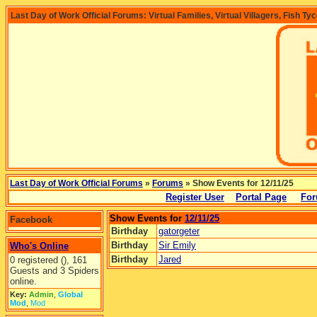
Last Day of Work Official Forums: Virtual Families, Virtual Villagers, Fish Ty
Last Day of Work Official Forums
»
Forums
» Show Events for 12/11/25
Register User
Portal Page
For
Show Events for
12/11/25
Facebook
Birthday
gatorgeter
Birthday
Sir Emily
Who's Online
Birthday
Jared
0 registered (), 161
Guests and 3 Spiders
online.
Key:
Admin
,
Global
Mod
,
Mod