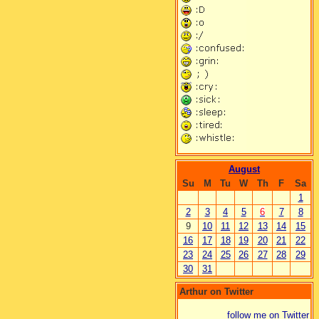
August
Su
M
Tu
W
Th
F
Sa
1
2
3
4
5
6
7
8
9
10
11
12
13
14
15
16
17
18
19
20
21
22
23
24
25
26
27
28
29
30
31
Arthur on Twitter
follow me on Twitter