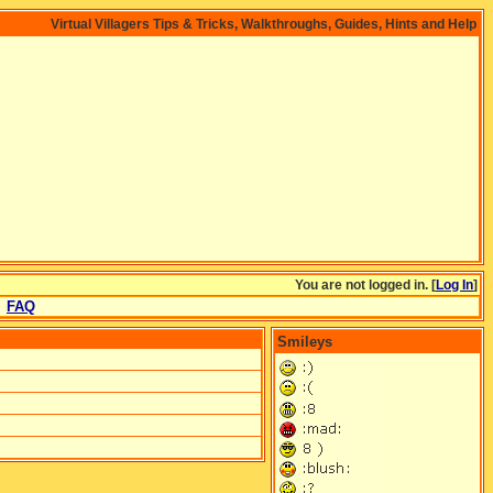
Virtual Villagers Tips & Tricks, Walkthroughs, Guides, Hints and Help
You are not logged in. [
Log In
]
FAQ
Smileys