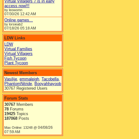
Virtual Villagers 7 is in early
access now!!!
by leowomn
07/30/26
12:42 AM
Online games...
by lorsieab2
07/18/26
05:18 AM
LDW Links
LDW
Virtual Families
Virtual Villagers
Fish Tycoon
Plant Tycoon
Newest Members
Vasilije
,
emmaleigh
,
Tacobella
,
PhantomNitride
,
Booyahhayoob
30767 Registered Users
Forum Stats
30767
Members
78
Forums
19425
Topics
187068
Posts
04/08/26
Max Online: 13248 @
07:59 AM