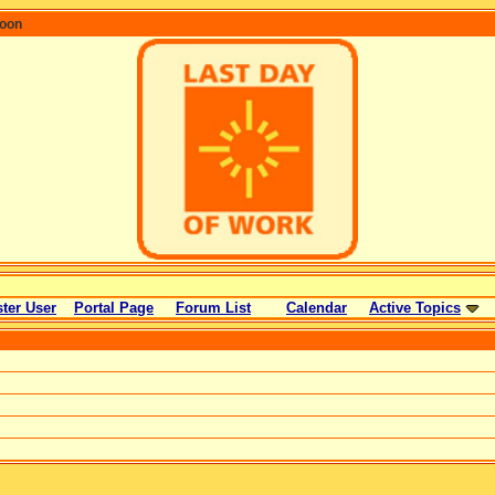
coon
ter User
Portal Page
Forum List
Calendar
Active Topics