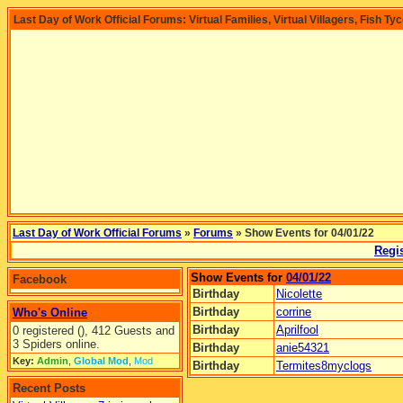
Last Day of Work Official Forums: Virtual Families, Virtual Villagers, Fish Ty
Last Day of Work Official Forums
»
Forums
» Show Events for 04/01/22
Regis
Show Events for
04/01/22
Facebook
Birthday
Nicolette
Birthday
corrine
Who's Online
Birthday
Aprilfool
0 registered (), 412 Guests and
3 Spiders online.
Birthday
anie54321
Key:
Admin
,
Global Mod
,
Mod
Birthday
Termites8myclogs
Recent Posts