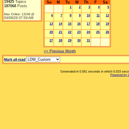
19425
Topics
Su
M
Tu
W
Th
F
Sa
187068
Posts
1
2
3
4
5
Max Online: 13248 @
6
7
8
9
10
11
12
04/08/26
07:59 AM
13
14
15
16
17
18
19
20
21
22
23
24
25
26
27
28
29
30
31
<< Previous Month
Mark all read
Generated in 0.061 seconds in which 0.033 second
Powered by 