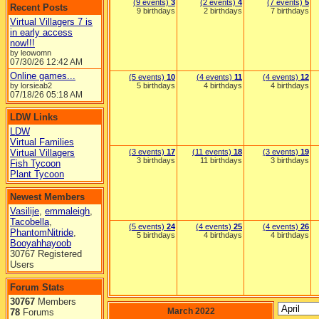
(9 events)
3
(2 events)
4
(7 events)
5
Recent Posts
9 birthdays
2 birthdays
7 birthdays
Virtual Villagers 7 is
in early access
now!!!
by leowomn
07/30/26
12:42 AM
Online games...
(5 events)
10
(4 events)
11
(4 events)
12
by lorsieab2
5 birthdays
4 birthdays
4 birthdays
07/18/26
05:18 AM
LDW Links
LDW
Virtual Families
Virtual Villagers
(3 events)
17
(11 events)
18
(3 events)
19
3 birthdays
11 birthdays
3 birthdays
Fish Tycoon
Plant Tycoon
Newest Members
Vasilije
,
emmaleigh
,
Tacobella
,
(5 events)
24
(4 events)
25
(4 events)
26
PhantomNitride
,
5 birthdays
4 birthdays
4 birthdays
Booyahhayoob
30767 Registered
Users
Forum Stats
30767
Members
March 2022
78
Forums