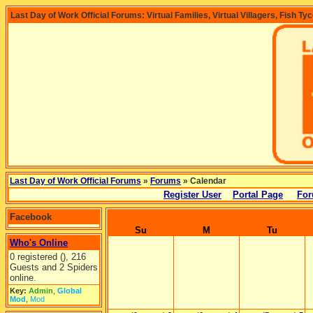
Last Day of Work Official Forums: Virtual Families, Virtual Villagers, Fish Ty
Last Day of Work Official Forums
»
Forums
» Calendar
Register User
Portal Page
For
Facebook
Su
M
Tu
Who's Online
0 registered (), 216
Guests and 2 Spiders
online.
Key:
Admin
,
Global
Mod
,
Mod