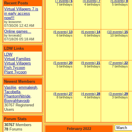
(7 events)
6
(4 events)
7
(5 events)
8
Recent Posts
7 birthdays
4 birthdays
5 birthdays
Virtual Villagers 7 is
in early access
now!!!
by leowomn
07/30/26
12:42 AM
Online games...
(6 events)
13
(6 events)
14
(10 events)
15
by lorsieab2
6 birthdays
6 birthdays
10 birthdays
07/18/26
05:18 AM
LDW Links
LDW
Virtual Families
Virtual Villagers
(5 events)
20
(9 events)
21
(7 events)
22
5 birthdays
9 birthdays
7 birthdays
Fish Tycoon
Plant Tycoon
Newest Members
Vasilije
,
emmaleigh
,
Tacobella
,
(8 events)
27
(4 events)
28
(3 events)
29
PhantomNitride
,
8 birthdays
4 birthdays
3 birthdays
Booyahhayoob
30767 Registered
Users
Forum Stats
30767
Members
February 2022
78
Forums