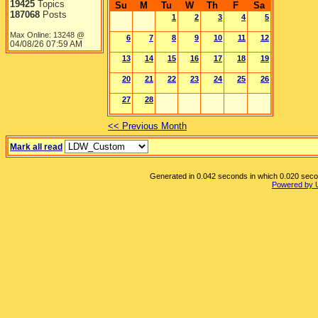
19425
Topics
Su
M
Tu
W
Th
F
Sa
187068
Posts
1
2
3
4
5
Max Online: 13248 @
6
7
8
9
10
11
12
04/08/26
07:59 AM
13
14
15
16
17
18
19
20
21
22
23
24
25
26
27
28
<< Previous Month
Mark all read
Generated in 0.042 seconds in which 0.020 second
Powered by 