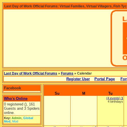
Last Day of Work Official Forums: Virtual Families, Virtual Villagers, Fish Ty
Last Day of Work Official Forums
»
Forums
» Calendar
Register User
Portal Page
For
Facebook
Su
M
Tu
Who's Online
(4 events)
1
4 birthdays
0 registered (), 161
Guests and 3 Spiders
online.
Key:
Admin
,
Global
Mod
,
Mod