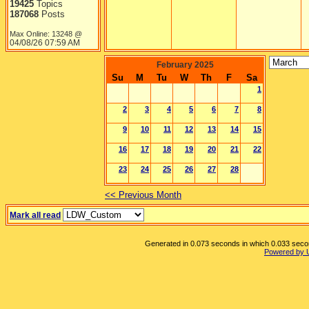
19425
Topics
187068
Posts
Max Online: 13248 @
04/08/26
07:59 AM
February 2025
Su
M
Tu
W
Th
F
Sa
1
2
3
4
5
6
7
8
9
10
11
12
13
14
15
16
17
18
19
20
21
22
23
24
25
26
27
28
<< Previous Month
Mark all read
Generated in 0.073 seconds in which 0.033 second
Powered by 