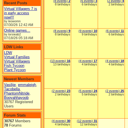
(8 events)
2
(6 events)
3
(2 events)
4
Recent Posts
8 birthdays
6 birthdays
2 birthdays
Virtual Villagers 7 is
in early access
now!!!
by leowomn
07/30/26
12:42 AM
Online games...
(8 events)
9
(9 events)
10
(6 events)
11
by lorsieab2
8 birthdays
9 birthdays
6 birthdays
07/18/26
05:18 AM
LDW Links
LDW
Virtual Families
Virtual Villagers
(13 events)
16
(4 events)
17
(4 events)
18
13 birthdays
4 birthdays
4 birthdays
Fish Tycoon
Plant Tycoon
Newest Members
Vasilije
,
emmaleigh
,
Tacobella
,
(2 events)
23
(5 events)
24
(2 events)
25
PhantomNitride
,
2 birthdays
5 birthdays
2 birthdays
Booyahhayoob
30767 Registered
Users
Forum Stats
30767
Members
(4 events)
30
(12 events)
31
4 birthdays
12 birthdays
78
Forums