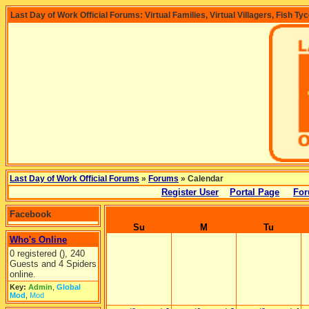
Last Day of Work Official Forums: Virtual Families, Virtual Villagers, Fish Ty
Last Day of Work Official Forums
»
Forums
» Calendar
Register User
Portal Page
For
Facebook
Su
M
Tu
Who's Online
0 registered (), 240
Guests and 4 Spiders
online.
Key:
Admin
,
Global
Mod
,
Mod