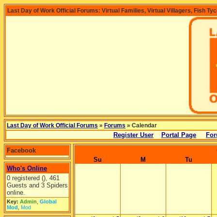
Last Day of Work Official Forums: Virtual Families, Virtual Villagers, Fish Ty
Last Day of Work Official Forums
»
Forums
» Calendar
Register User
Portal Page
For
Facebook
Su
M
Tu
Who's Online
0 registered (), 461
Guests and 3 Spiders
online.
Key:
Admin
,
Global
Mod
,
Mod