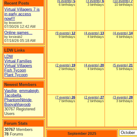
(6 events)
5
(3 events)
6
(10 events)
7
Recent Posts
6 birthdays
3 birthdays
10 birthdays
Virtual Villagers 7 is
in early access
now!!!
by leowomn
07/30/26
12:42 AM
Online games...
(9 events)
12
(4 events)
13
(4 events)
14
by lorsieab2
9 birthdays
4 birthdays
4 birthdays
07/18/26
05:18 AM
LDW Links
LDW
Virtual Families
Virtual Villagers
(2 events)
19
(4 events)
20
(5 events)
21
2 birthdays
4 birthdays
5 birthdays
Fish Tycoon
Plant Tycoon
Newest Members
Vasilije
,
emmaleigh
,
Tacobella
,
(7 events)
26
(2 events)
27
(3 events)
28
PhantomNitride
,
7 birthdays
2 birthdays
3 birthdays
Booyahhayoob
30767 Registered
Users
Forum Stats
30767
Members
September 2025
78
Forums