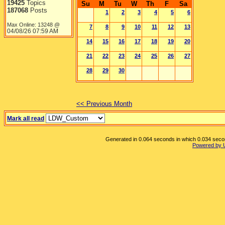
19425
Topics
Su
M
Tu
W
Th
F
Sa
187068
Posts
1
2
3
4
5
6
Max Online: 13248 @
7
8
9
10
11
12
13
04/08/26
07:59 AM
14
15
16
17
18
19
20
21
22
23
24
25
26
27
28
29
30
<< Previous Month
Mark all read
Generated in 0.064 seconds in which 0.034 second
Powered by 